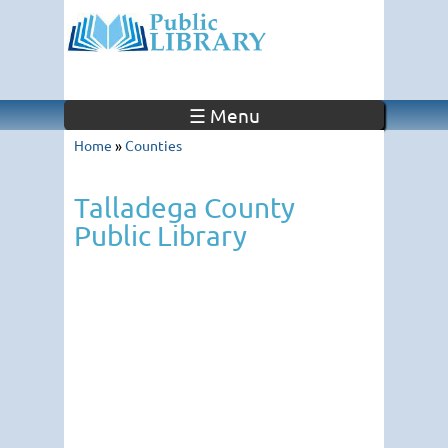
☰ Menu
Home
»
Counties
Talladega County
Public Library