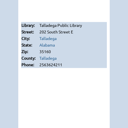
Talladega Public Library
202 South Street E
Talladega
Alabama
35160
Talladega
2563624211