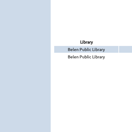
Library
Belen Public Library
Belen Public Library