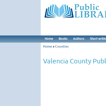
Home
Books
Authors
Short writi
Home
»
Counties
Valencia County Publ