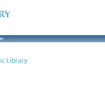
ngs
ic Library