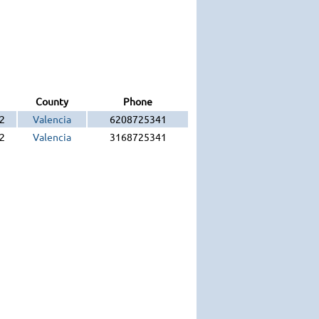
County
Phone
2
Valencia
6208725341
2
Valencia
3168725341