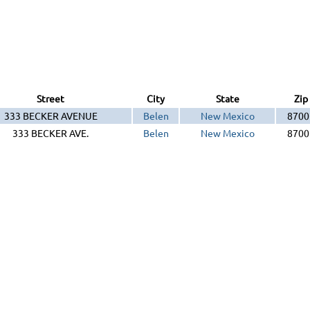
Street
City
State
Zip
333 BECKER AVENUE
Belen
New Mexico
8700
333 BECKER AVE.
Belen
New Mexico
8700