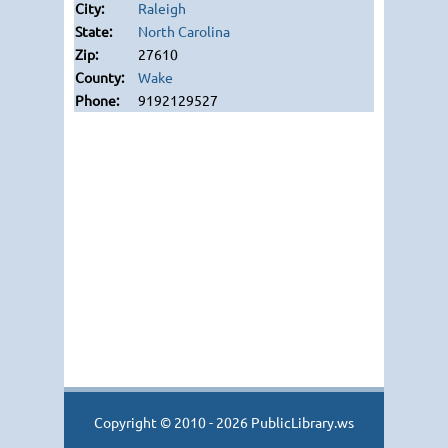
Raleigh
North Carolina
27610
Wake
9192129527
Copyright © 2010 - 2026 PublicLibrary.ws