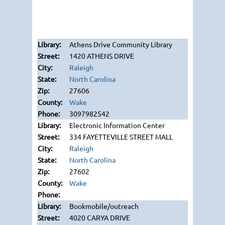
Athens Drive Community Library
1420 ATHENS DRIVE
Raleigh
North Carolina
27606
Wake
3097982542
Electronic Information Center
334 FAYETTEVILLE STREET MALL
Raleigh
North Carolina
27602
Wake
Bookmobile/outreach
4020 CARYA DRIVE