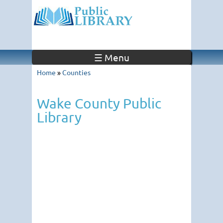
☰ Menu
Home
»
Counties
Wake County Public
Library