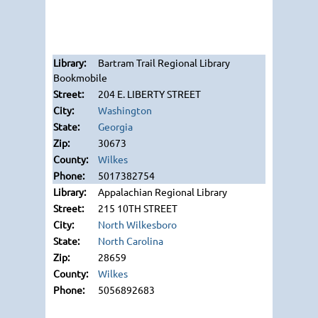
Bartram Trail Regional Library
Bookmobile
204 E. LIBERTY STREET
Washington
Georgia
30673
Wilkes
5017382754
Appalachian Regional Library
215 10TH STREET
North Wilkesboro
North Carolina
28659
Wilkes
5056892683