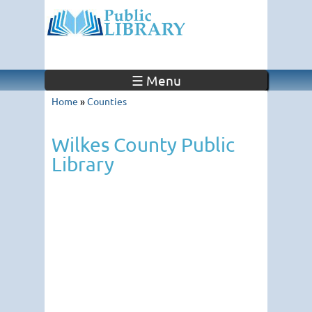
☰ Menu
Home
»
Counties
Wilkes County Public
Library