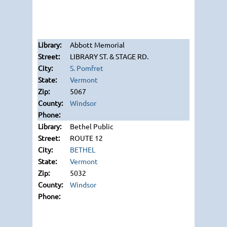
Abbott Memorial
LIBRARY ST. & STAGE RD.
S. Pomfret
Vermont
5067
Windsor
Bethel Public
ROUTE 12
BETHEL
Vermont
5032
Windsor