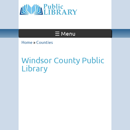
☰ Menu
Home
»
Counties
Windsor County Public
Library