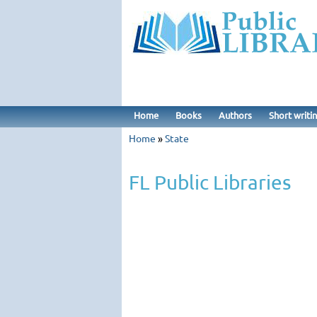
Home
Books
Authors
Short writi
Home
»
State
FL Public Libraries