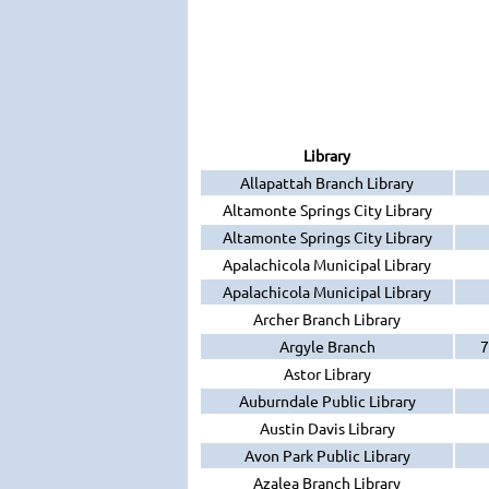
Library
Allapattah Branch Library
Altamonte Springs City Library
Altamonte Springs City Library
Apalachicola Municipal Library
Apalachicola Municipal Library
Archer Branch Library
Argyle Branch
7
Astor Library
Auburndale Public Library
Austin Davis Library
Avon Park Public Library
Azalea Branch Library