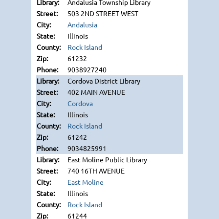
Andalusia Township Library
503 2ND STREET WEST
Andalusia
Illinois
Rock Island
61232
9038927240
Cordova District Library
402 MAIN AVENUE
Cordova
Illinois
Rock Island
61242
9034825991
East Moline Public Library
740 16TH AVENUE
East Moline
Illinois
Rock Island
61244