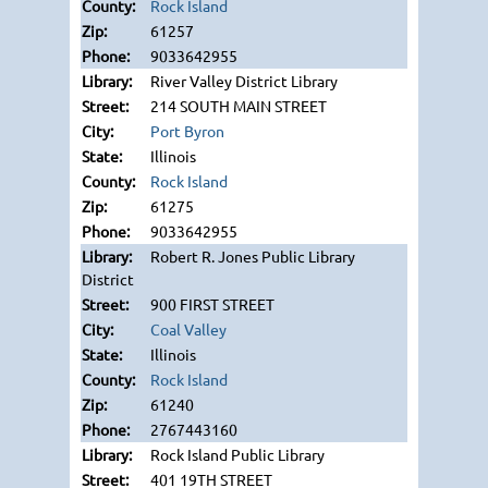
Rock Island
61257
9033642955
River Valley District Library
214 SOUTH MAIN STREET
Port Byron
Illinois
Rock Island
61275
9033642955
Robert R. Jones Public Library
District
900 FIRST STREET
Coal Valley
Illinois
Rock Island
61240
2767443160
Rock Island Public Library
401 19TH STREET