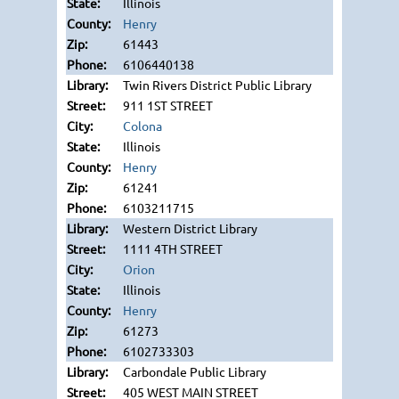
Illinois
Henry
61443
6106440138
Twin Rivers District Public Library
911 1ST STREET
Colona
Illinois
Henry
61241
6103211715
Western District Library
1111 4TH STREET
Orion
Illinois
Henry
61273
6102733303
Carbondale Public Library
405 WEST MAIN STREET