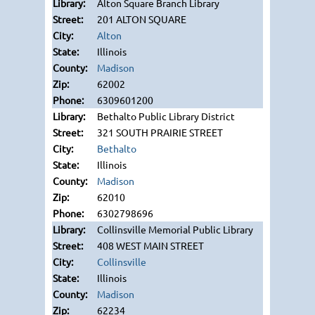
Alton Square Branch Library
201 ALTON SQUARE
Alton
Illinois
Madison
62002
6309601200
Bethalto Public Library District
321 SOUTH PRAIRIE STREET
Bethalto
Illinois
Madison
62010
6302798696
Collinsville Memorial Public Library
408 WEST MAIN STREET
Collinsville
Illinois
Madison
62234