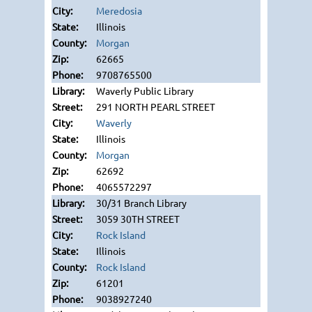
Meredosia
Illinois
Morgan
62665
9708765500
Waverly Public Library
291 NORTH PEARL STREET
Waverly
Illinois
Morgan
62692
4065572297
30/31 Branch Library
3059 30TH STREET
Rock Island
Illinois
Rock Island
61201
9038927240