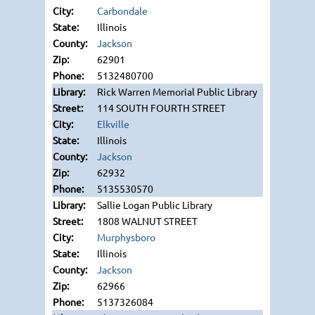
Carbondale
Illinois
Jackson
62901
5132480700
Rick Warren Memorial Public Library
114 SOUTH FOURTH STREET
Elkville
Illinois
Jackson
62932
5135530570
Sallie Logan Public Library
1808 WALNUT STREET
Murphysboro
Illinois
Jackson
62966
5137326084