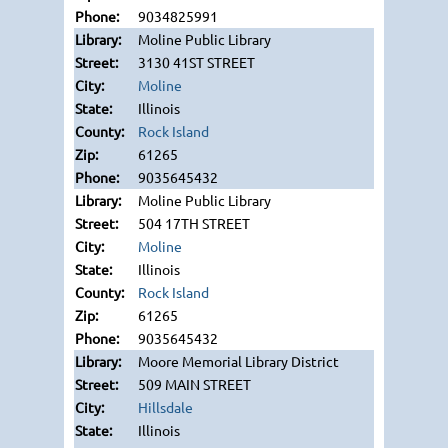
9034825991
Moline Public Library
3130 41ST STREET
Moline
Illinois
Rock Island
61265
9035645432
Moline Public Library
504 17TH STREET
Moline
Illinois
Rock Island
61265
9035645432
Moore Memorial Library District
509 MAIN STREET
Hillsdale
Illinois