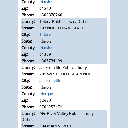
Marshall
61540
6308878760
Toluca Public Library District
102 NORTH MAIN STREET
Toluca
Illinois
Marshall
61369
6307731699
Jacksonville Public Library
201 WEST COLLEGE AVENUE
Jacksonville
Illinois
Morgan
62650
9706253471
M-c River Valley Public Library
District
304 MAIN STREET