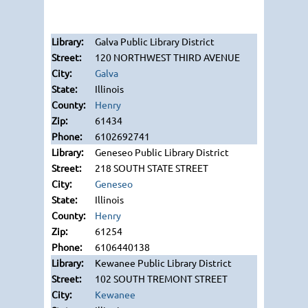
Galva Public Library District
120 NORTHWEST THIRD AVENUE
Galva
Illinois
Henry
61434
6102692741
Geneseo Public Library District
218 SOUTH STATE STREET
Geneseo
Illinois
Henry
61254
6106440138
Kewanee Public Library District
102 SOUTH TREMONT STREET
Kewanee