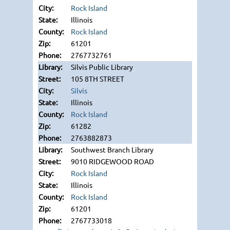
Rock Island
Illinois
Rock Island
61201
2767732761
Silvis Public Library
105 8TH STREET
Silvis
Illinois
Rock Island
61282
2763882873
Southwest Branch Library
9010 RIDGEWOOD ROAD
Rock Island
Illinois
Rock Island
61201
2767733018