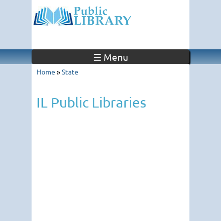
☰ Menu
Home
»
State
IL Public Libraries