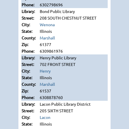
6302798696
Bond Public Library
208 SOUTH CHESTNUT STREET
Wenona
Illinois
Marshall
61377
6309861976
Henry Public Library
702 FRONT STREET
Henry
Illinois
Marshall
61537
6308878760
Lacon Public Library District
205 SIXTH STREET
Lacon
Illinois