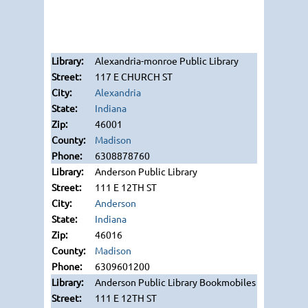
Alexandria-monroe Public Library
117 E CHURCH ST
Alexandria
Indiana
46001
Madison
6308878760
Anderson Public Library
111 E 12TH ST
Anderson
Indiana
46016
Madison
6309601200
Anderson Public Library Bookmobiles
111 E 12TH ST