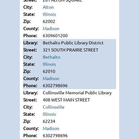
Alton
Illinois
62002
Madison
6309601200
Bethalto Public Library District
321 SOUTH PRAIRIE STREET
Bethalto
Illinois
62010
Madison
6302798696
Collinsville Memorial Public Library
408 WEST MAIN STREET
Collinsville
Illinois
62234
Madison
6302798696