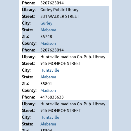
3207623014
Gurley Public Library
331 WALKER STREET
Gurley
Alabama
35748
Madison
3207623014
Huntsville-madison Co. Pub. Library
915 MONROE STREET
Huntsville
Alabama
35801
Madison
4176835633
Huntsville-madison Co. Pub. Library
915 MONROE STREET
Huntsville
Alabama
35804