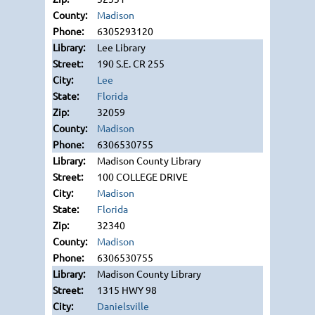
Madison
6305293120
Lee Library
190 S.E. CR 255
Lee
Florida
32059
Madison
6306530755
Madison County Library
100 COLLEGE DRIVE
Madison
Florida
32340
Madison
6306530755
Madison County Library
1315 HWY 98
Danielsville