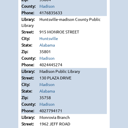
Madison
4176835633
Huntsville-madison County Public
Library
915 MONROE STREET
Huntsville
Alabama
35801
Madison
4024445274
Madison Public Library
130 PLAZA DRIVE
Madison
Alabama
35758
Madison
4027794171
Monrovia Branch
1962 JEFF ROAD