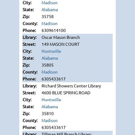
Madison
Alabama
35758
Madison
6309614100
Oscar Mason Branch
149 MASON COURT
Huntsville
Alabama
35805
Madison
6305433617
Richard Showers Center Library
4600 BLUE SPRING ROAD
Huntsville
Alabama
35810
Madison
6305433617
Tillman Hill Branch Library