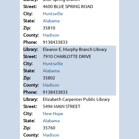
4600 BLUE SPRING ROAD
Huntsville
Alabama
35810
Madison
9138433833
Eleanor E. Murphy Branch Library
7910 CHARLOTTE DRIVE
Huntsville
Alabama
35802
Madison
9138433833
Elizabeth Carpenter Public Library
5496 MAIN STREET
New Hope
Alabama
35760
Madison