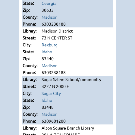
Georgia
30633
Madison
6303238188
Madison District
73 N CENTER ST
Rexburg
Idaho
83440
Madison
6303238188
Sugar Salem School/community
3227 N 2000 E
Sugar City
Idaho
83448
Madison
6309601200
Alton Square Branch Library
201 ALTON SQUARE