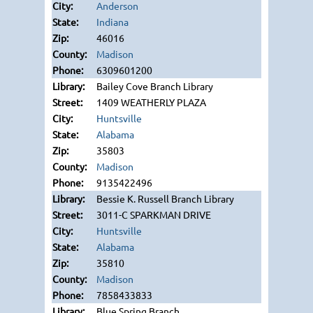
Anderson
Indiana
46016
Madison
6309601200
Bailey Cove Branch Library
1409 WEATHERLY PLAZA
Huntsville
Alabama
35803
Madison
9135422496
Bessie K. Russell Branch Library
3011-C SPARKMAN DRIVE
Huntsville
Alabama
35810
Madison
7858433833
Blue Spring Branch