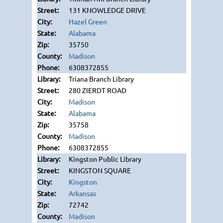
131 KNOWLEDGE DRIVE
Hazel Green
Alabama
35750
Madison
6308372855
Triana Branch Library
280 ZIERDT ROAD
Madison
Alabama
35758
Madison
6308372855
Kingston Public Library
KINGSTON SQUARE
Kingston
Arkansas
72742
Madison