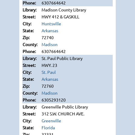
6307664642
Madison County Library
HWY 412 & GASKILL
Huntsville
Arkansas
72740
Madison
6307664642
St. Paul Public Library
HWY. 23
St. Paul
Arkansas
72760
Madison
6305293120
Greenville Public Library
312 S.W. CHURCH AVE.
Greenville
Florida
32331