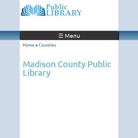
☰ Menu
Home
»
Counties
Madison County Public
Library