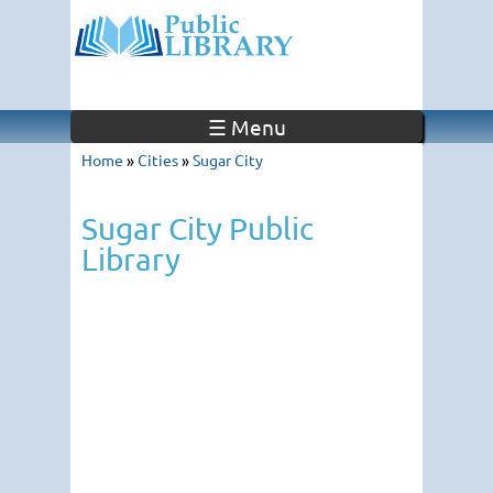
☰ Menu
Home
»
Cities
»
Sugar City
Sugar City Public
Library