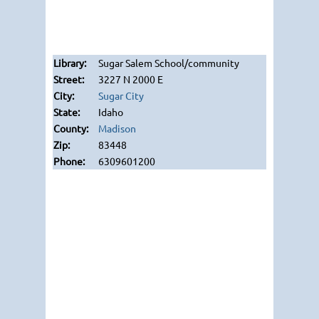
Sugar Salem School/community
3227 N 2000 E
Sugar City
Idaho
Madison
83448
6309601200