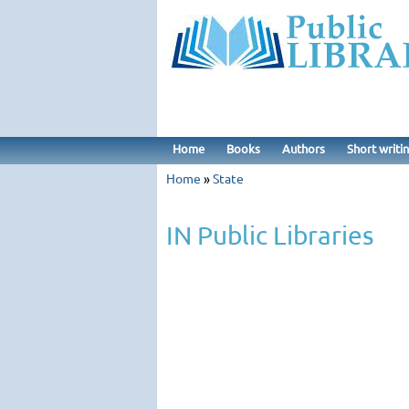
Home
Books
Authors
Short writi
Home
»
State
IN Public Libraries