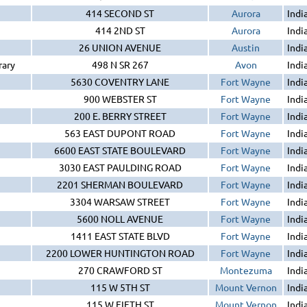
414 SECOND ST
Aurora
Indi
414 2ND ST
Aurora
Indi
26 UNION AVENUE
Austin
Indi
rary
498 N SR 267
Avon
Indi
5630 COVENTRY LANE
Fort Wayne
Indi
900 WEBSTER ST
Fort Wayne
Indi
200 E. BERRY STREET
Fort Wayne
Indi
563 EAST DUPONT ROAD
Fort Wayne
Indi
6600 EAST STATE BOULEVARD
Fort Wayne
Indi
3030 EAST PAULDING ROAD
Fort Wayne
Indi
2201 SHERMAN BOULEVARD
Fort Wayne
Indi
3304 WARSAW STREET
Fort Wayne
Indi
5600 NOLL AVENUE
Fort Wayne
Indi
1411 EAST STATE BLVD
Fort Wayne
Indi
2200 LOWER HUNTINGTON ROAD
Fort Wayne
Indi
270 CRAWFORD ST
Montezuma
Indi
115 W 5TH ST
Mount Vernon
Indi
115 W FIFTH ST
Mount Vernon
Indi