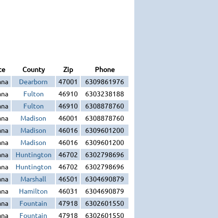
te
County
Zip
Phone
ana
Dearborn
47001
6309861976
ana
Fulton
46910
6303238188
ana
Fulton
46910
6308878760
ana
Madison
46001
6308878760
ana
Madison
46016
6309601200
ana
Madison
46016
6309601200
ana
Huntington
46702
6302798696
ana
Huntington
46702
6302798696
ana
Marshall
46501
6304690879
ana
Hamilton
46031
6304690879
ana
Fountain
47918
6302601550
ana
Fountain
47918
6302601550