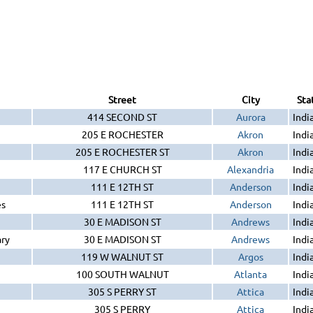
Street
City
Sta
414 SECOND ST
Aurora
Indi
205 E ROCHESTER
Akron
Indi
205 E ROCHESTER ST
Akron
Indi
117 E CHURCH ST
Alexandria
Indi
111 E 12TH ST
Anderson
Indi
es
111 E 12TH ST
Anderson
Indi
30 E MADISON ST
Andrews
Indi
ary
30 E MADISON ST
Andrews
Indi
119 W WALNUT ST
Argos
Indi
100 SOUTH WALNUT
Atlanta
Indi
305 S PERRY ST
Attica
Indi
305 S PERRY
Attica
Indi