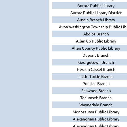
Aurora Public Library
Aurora Public Library District
Austin Branch Library
Avon-washington Township Public Lib
Aboite Branch
Allen Co Public Library
Allen County Public Library
Dupont Branch
Georgetown Branch
Hessen Cassel Branch
Little Turtle Branch
Pontiac Branch
Shawnee Branch
Tecumseh Branch
Waynedale Branch
Montezuma Public Library
Alexandrian Public Library
Alexandrian Public Library