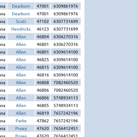
ana
Dearborn
47001
6309861976
ana
Dearborn
47001
6309861976
ana
Scott
47102
6307731699
ana
Hendricks
46123
6307731699
ana
Allen
46804
6306270316
ana
Allen
46801
6306270316
ana
Allen
46801
6309614100
ana
Allen
46825
6309614100
ana
Allen
46815
6309614100
ana
Allen
46816
6309614100
ana
Allen
46808
7082460520
ana
Allen
46806
7082460520
ana
Allen
46806
5748934113
ana
Allen
46805
5748934113
ana
Allen
46819
7657242196
ana
Parke
47862
7657242196
ana
Posey
47620
7656412451
ana
Posey
47620
7656412451