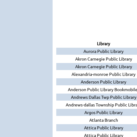
Library
Aurora Public Library
Akron Carnegie Public Library
Akron Carnegie Public Library
Alexandria-monroe Public Library
Anderson Public Library
Anderson Public Library Bookmobil
Andrews Dallas Twp Public Library
Andrews-dallas Township Public Libr
Argos Public Library
Atlanta Branch
Attica Public Library
Attica Public Library