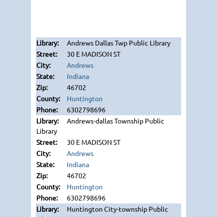
Andrews Dallas Twp Public Library
30 E MADISON ST
Andrews
Indiana
46702
Huntington
6302798696
Andrews-dallas Township Public
Library
30 E MADISON ST
Andrews
Indiana
46702
Huntington
6302798696
Huntington City-township Public