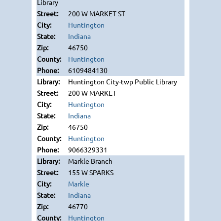
Library
200 W MARKET ST
Huntington
Indiana
46750
Huntington
6109484130
Huntington City-twp Public Library
200 W MARKET
Huntington
Indiana
46750
Huntington
9066329331
Markle Branch
155 W SPARKS
Markle
Indiana
46770
Huntington