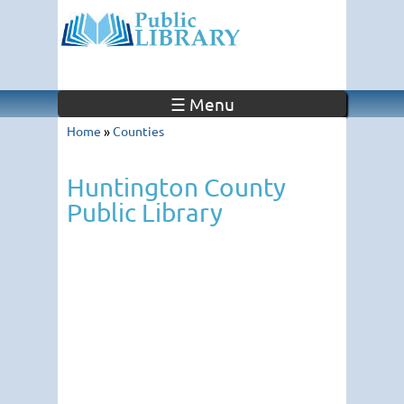
☰ Menu
Home
»
Counties
Huntington County
Public Library