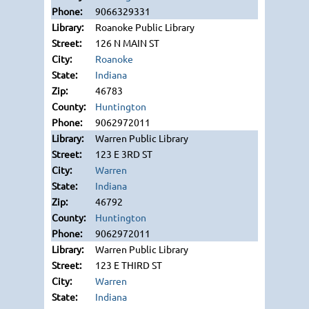
9066329331
Roanoke Public Library
126 N MAIN ST
Roanoke
Indiana
46783
Huntington
9062972011
Warren Public Library
123 E 3RD ST
Warren
Indiana
46792
Huntington
9062972011
Warren Public Library
123 E THIRD ST
Warren
Indiana