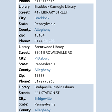
8172775573
Braddock Carnegie Library
419 LIBRARY STREET
Braddock
Pennsylvania
Allegheny
15104
8174596395
Brentwood Library
3501 BROWNSVILLE RD
Pittsburgh
Pennsylvania
Allegheny
15227
8172775265
Bridgeville Public Library
441 STATION ST
Bridgeville
Pennsylvania
Allegheny