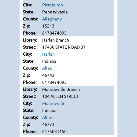
Pittsburgh
Pennsylvania
Allegheny
15213
8178474095
Harlan Branch
17430 STATE ROAD 37
Harlan
Indiana
Allen
46743
8178474095
Monroeville Branch
104 ALLEN STREET
Monroeville
Indiana
Allen
46773
8175031150