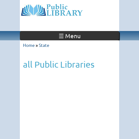
☰ Menu
Home
»
State
all Public Libraries