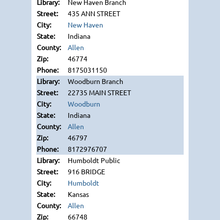
New Haven Branch
435 ANN STREET
New Haven
Indiana
Allen
46774
8175031150
Woodburn Branch
22735 MAIN STREET
Woodburn
Indiana
Allen
46797
8172976707
Humboldt Public
916 BRIDGE
Humboldt
Kansas
Allen
66748