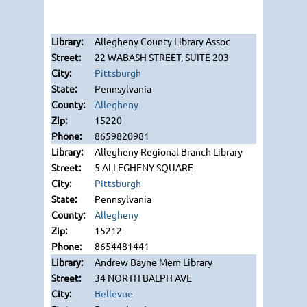
Allegheny County Library Assoc
22 WABASH STREET, SUITE 203
Pittsburgh
Pennsylvania
Allegheny
15220
8659820981
Allegheny Regional Branch Library
5 ALLEGHENY SQUARE
Pittsburgh
Pennsylvania
Allegheny
15212
8654481441
Andrew Bayne Mem Library
34 NORTH BALPH AVE
Bellevue