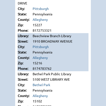
DRIVE
Pittsburgh
Pennsylvania
Allegheny
15227
8172753321
Beechview Branch Library
1910 BROADWAY AVENUE
Pittsburgh
Pennsylvania
Allegheny
15216
8174783762
Bethel Park Public Library
5100 WEST LIBRARY AVE
Bethel Park
Pennsylvania
Allegheny
15102