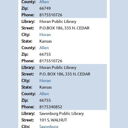
Allen
66749
8175510726
Moran Public Library
P.O.BOX 186, 335 N. CEDAR
Moran
Kansas
Allen
66755
8175510726
Moran Public Library
P.O. BOX 186, 335 N. CEDAR
Moran
Kansas
Allen
66755
8175340852
Savonburg Public Library
101 S. WALNUT
Savonburg