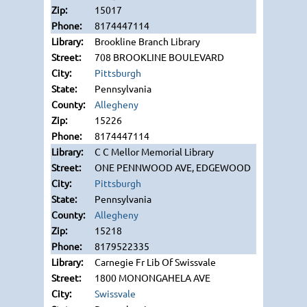
15017
8174447114
Brookline Branch Library
708 BROOKLINE BOULEVARD
Pittsburgh
Pennsylvania
Allegheny
15226
8174447114
C C Mellor Memorial Library
ONE PENNWOOD AVE, EDGEWOOD
Pittsburgh
Pennsylvania
Allegheny
15218
8179522335
Carnegie Fr Lib Of Swissvale
1800 MONONGAHELA AVE
Swissvale