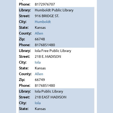
8172976707
Humboldt Public Library
916 BRIDGE ST.
Humboldt
Kansas
Allen
66748
8176851480
Iola Free Public Library
218 E. MADISON
Iola
Kansas
Allen
66749
8176851480
Iola Public Library
218 EAST MADISON
Iola
Kansas