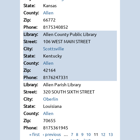
Kansas
Allen
66772
8175340852
Allen County Public Library
106 WEST MAIN STREET
Scottsville
Kentucky
Allen
42164
8176247331
Allen Parish Library
320 SOUTH SIXTH STREET
Oberlin
Louisiana
Allen
70655
8175361945
« first
‹ previous
…
7
8
9
10
11
12
13