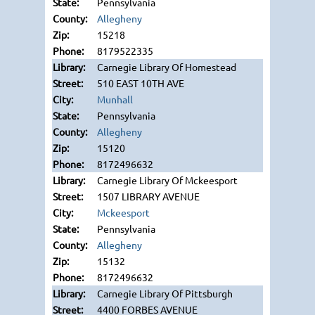
Pennsylvania
Allegheny
15218
8179522335
Carnegie Library Of Homestead
510 EAST 10TH AVE
Munhall
Pennsylvania
Allegheny
15120
8172496632
Carnegie Library Of Mckeesport
1507 LIBRARY AVENUE
Mckeesport
Pennsylvania
Allegheny
15132
8172496632
Carnegie Library Of Pittsburgh
4400 FORBES AVENUE