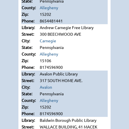
Pennsylvania
Allegheny
15202
8654481441
Andrew Carnegie Free Library
300 BEECHWOOD AVE
Carnegie
Pennsylvania
Allegheny
15106
8174596900
Avalon Public Library
317 SOUTH HOME AVE.
Avalon
Pennsylvania
Allegheny
15202
8174596900
Baldwin Borough Public Library
WALLACE BUILDING, 41 MACEK