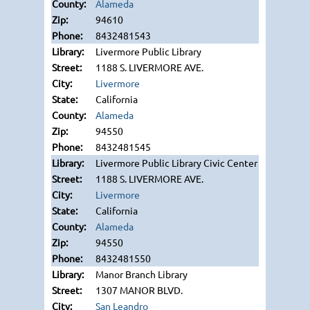
Alameda
94610
8432481543
Livermore Public Library
1188 S. LIVERMORE AVE.
Livermore
California
Alameda
94550
8432481545
Livermore Public Library Civic Center
1188 S. LIVERMORE AVE.
Livermore
California
Alameda
94550
8432481550
Manor Branch Library
1307 MANOR BLVD.
San Leandro