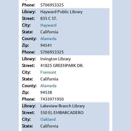
5706953325
Hayward Public Library
835 C ST.
Hayward
California
Alameda
94541
5706953325
Irvington Library
41825 GREENPARK DR.
Fremont
California
Alameda
94538
7433971950
Lakeview Branch Library
550 EL EMBARCADERO
Oakland
California