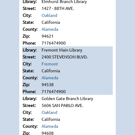
Elmhurst Branch Library
1427 - 88TH AVE.
Oakland
California
Alameda
94621
7176474900
Fremont Main Library
2400 STEVENSON BLVD.
Fremont
California
Alameda
94538
7176474900
Golden Gate Branch Library
5606 SAN PABLO AVE.
Oakland
California
Alameda
94608