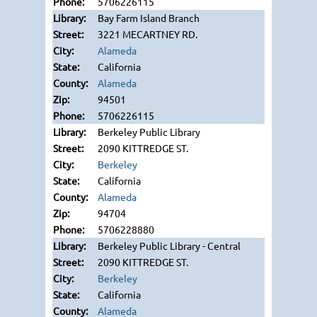
5706226115
Bay Farm Island Branch
3221 MECARTNEY RD.
Alameda
California
Alameda
94501
5706226115
Berkeley Public Library
2090 KITTREDGE ST.
Berkeley
California
Alameda
94704
5706228880
Berkeley Public Library - Central
2090 KITTREDGE ST.
Berkeley
California
Alameda