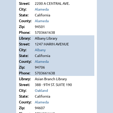
2200 A CENTRAL AVE.
Alameda
California
Alameda
94501
5703661638
Albany Library
1247 MARIN AVENUE
Albany
California
Alameda
94706
5703661638
Asian Branch Library
388 - 9TH ST. SUITE 190
Oakland
California
Alameda
94607