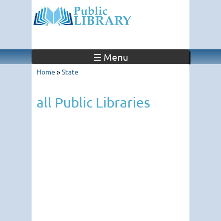
☰ Menu
Home
»
State
all Public Libraries