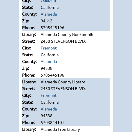
Oakland
California
Alameda
94612
5705445196
Alameda County Bookmobile
2450 STEVENSON BLVD.
Fremont
California
Alameda
94538
5705445196
Alameda County Library
2450 STEVENSON BLVD.
Fremont
California
Alameda
94538
5703844101
Alameda Free Library