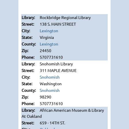
Rockbridge Regional Library
138 S. MAIN STREET
Lexington
Virginia
Lexington
24450
5707731610
Snohomish Library
311 MAPLE AVENUE
Snohomish
Washington
Snohomish
98290
5707731610
African American Museum & Library
At Oakland
659 - 14TH ST.