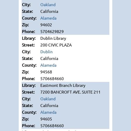
Oakland
California
Alameda
94602
5704629829
Dublin Library
200 CIVIC PLAZA
Dublin
California
Alameda
94568
5706684660
Eastmont Branch Library
7200 BANCROFT AVE. SUITE 211
Oakland
California
Alameda
94605
5706684660