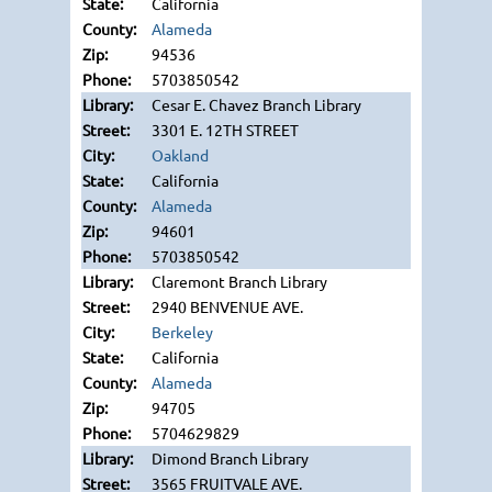
California
Alameda
94536
5703850542
Cesar E. Chavez Branch Library
3301 E. 12TH STREET
Oakland
California
Alameda
94601
5703850542
Claremont Branch Library
2940 BENVENUE AVE.
Berkeley
California
Alameda
94705
5704629829
Dimond Branch Library
3565 FRUITVALE AVE.