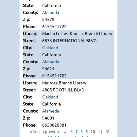
California
Alameda
94579
6154521722
Martin Luther King Jr. Branch Library
6833 INTERNATIONAL BLVD.
Oakland
California
Alameda
94621
6154521722
Melrose Branch Library
4805 FOOTHILL BLVD.
Oakland
California
Alameda
94601
8659820981
« first
‹ previous
…
6
7
8
9
10
11
12