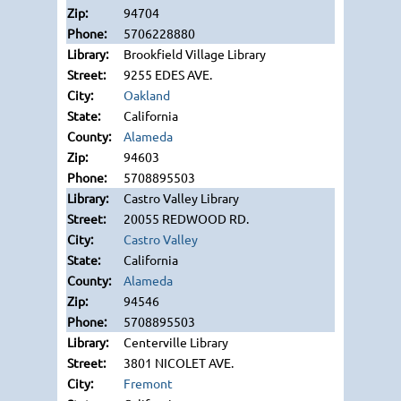
94704
5706228880
Brookfield Village Library
9255 EDES AVE.
Oakland
California
Alameda
94603
5708895503
Castro Valley Library
20055 REDWOOD RD.
Castro Valley
California
Alameda
94546
5708895503
Centerville Library
3801 NICOLET AVE.
Fremont