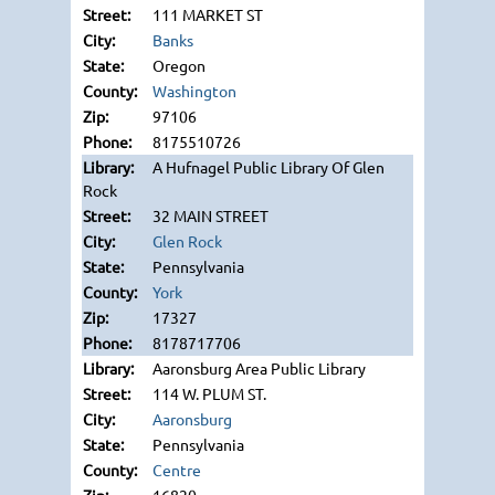
111 MARKET ST
Banks
Oregon
Washington
97106
8175510726
A Hufnagel Public Library Of Glen
Rock
32 MAIN STREET
Glen Rock
Pennsylvania
York
17327
8178717706
Aaronsburg Area Public Library
114 W. PLUM ST.
Aaronsburg
Pennsylvania
Centre