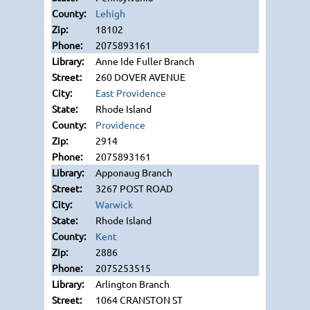
Lehigh
18102
2075893161
Anne Ide Fuller Branch
260 DOVER AVENUE
East Providence
Rhode Island
Providence
2914
2075893161
Apponaug Branch
3267 POST ROAD
Warwick
Rhode Island
Kent
2886
2075253515
Arlington Branch
1064 CRANSTON ST