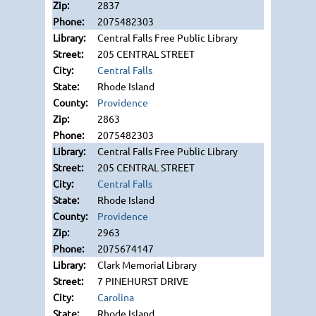
2837
2075482303
Central Falls Free Public Library
205 CENTRAL STREET
Central Falls
Rhode Island
Providence
2863
2075482303
Central Falls Free Public Library
205 CENTRAL STREET
Central Falls
Rhode Island
Providence
2963
2075674147
Clark Memorial Library
7 PINEHURST DRIVE
Carolina
Rhode Island