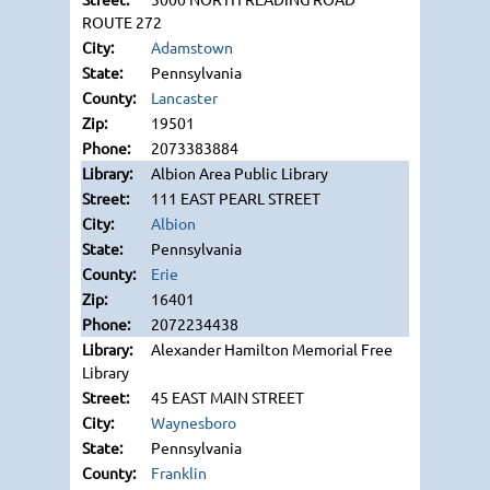
ROUTE 272
Adamstown
Pennsylvania
Lancaster
19501
2073383884
Albion Area Public Library
111 EAST PEARL STREET
Albion
Pennsylvania
Erie
16401
2072234438
Alexander Hamilton Memorial Free
Library
45 EAST MAIN STREET
Waynesboro
Pennsylvania
Franklin