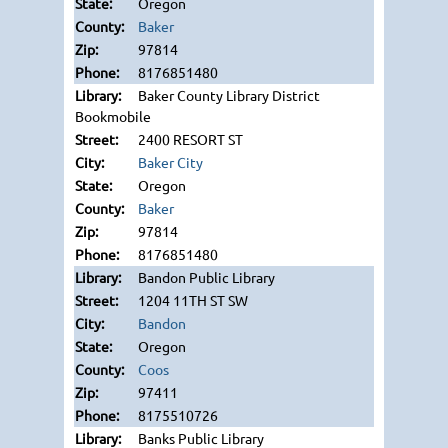
Oregon
Baker
97814
8176851480
Baker County Library District
Bookmobile
2400 RESORT ST
Baker City
Oregon
Baker
97814
8176851480
Bandon Public Library
1204 11TH ST SW
Bandon
Oregon
Coos
97411
8175510726
Banks Public Library