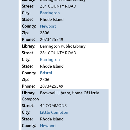
281 COUNTY ROAD
Barrington
Rhode Island
Newport
2806
2073425549
Barrington Public Library
281 COUNTY ROAD
Barrington
Rhode Island
Bristol
2806
2073425549
Brownell Library, Home Of Little
Compton
44 COMMONS
Little Compton
Rhode Island
Newport