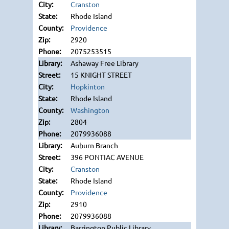
Cranston
Rhode Island
Providence
2920
2075253515
Ashaway Free Library
15 KNIGHT STREET
Hopkinton
Rhode Island
Washington
2804
2079936088
Auburn Branch
396 PONTIAC AVENUE
Cranston
Rhode Island
Providence
2910
2079936088
Barrington Public Library