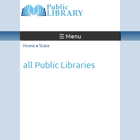
☰ Menu
Home
»
State
all Public Libraries