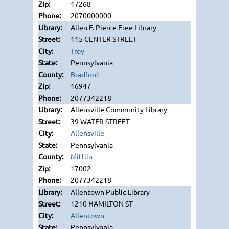
17268
2070000000
Allen F. Pierce Free Library
115 CENTER STREET
Troy
Pennsylvania
Bradford
16947
2077342218
Allensville Community Library
39 WATER STREET
Allensville
Pennsylvania
Mifflin
17002
2077342218
Allentown Public Library
1210 HAMILTON ST
Allentown
Pennsylvania