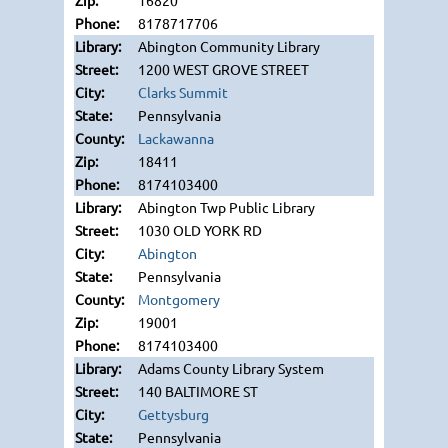
16820
8178717706
Abington Community Library
1200 WEST GROVE STREET
Clarks Summit
Pennsylvania
Lackawanna
18411
8174103400
Abington Twp Public Library
1030 OLD YORK RD
Abington
Pennsylvania
Montgomery
19001
8174103400
Adams County Library System
140 BALTIMORE ST
Gettysburg
Pennsylvania