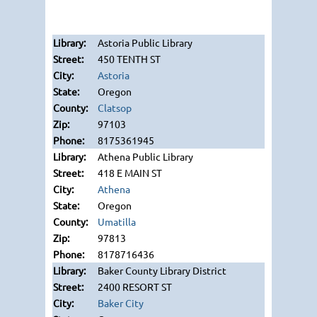
Astoria Public Library
450 TENTH ST
Astoria
Oregon
Clatsop
97103
8175361945
Athena Public Library
418 E MAIN ST
Athena
Oregon
Umatilla
97813
8178716436
Baker County Library District
2400 RESORT ST
Baker City