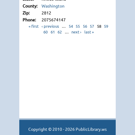
Washington
2812
2075674147
« first
‹ previous
…
54
55
56
57
58
59
60
61
62
…
next ›
last »
Copyright © 2010 - 2026 PublicLibrary.ws