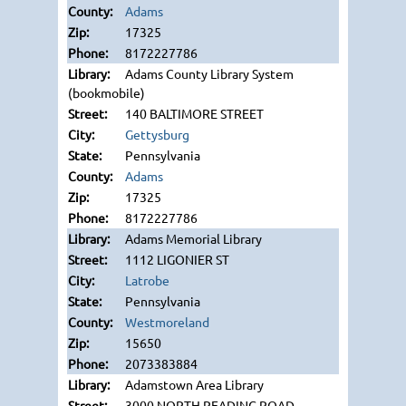
Adams
17325
8172227786
Adams County Library System
(bookmobile)
140 BALTIMORE STREET
Gettysburg
Pennsylvania
Adams
17325
8172227786
Adams Memorial Library
1112 LIGONIER ST
Latrobe
Pennsylvania
Westmoreland
15650
2073383884
Adamstown Area Library
3000 NORTH READING ROAD