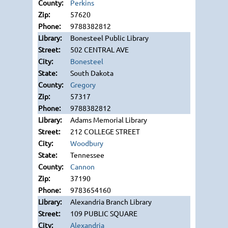
Perkins
57620
9788382812
Bonesteel Public Library
502 CENTRAL AVE
Bonesteel
South Dakota
Gregory
57317
9788382812
Adams Memorial Library
212 COLLEGE STREET
Woodbury
Tennessee
Cannon
37190
9783654160
Alexandria Branch Library
109 PUBLIC SQUARE
Alexandria