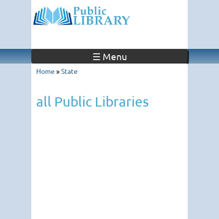
☰ Menu
Home
»
State
all Public Libraries