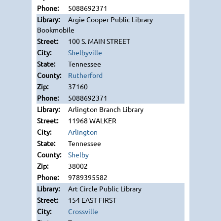
5088692371
Argie Cooper Public Library
Bookmobile
100 S. MAIN STREET
Shelbyville
Tennessee
Rutherford
37160
5088692371
Arlington Branch Library
11968 WALKER
Arlington
Tennessee
Shelby
38002
9789395582
Art Circle Public Library
154 EAST FIRST
Crossville