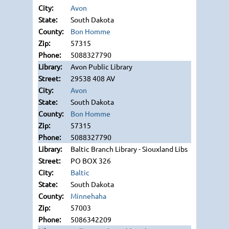
Avon
South Dakota
Bon Homme
57315
5088327790
Avon Public Library
29538 408 AV
Avon
South Dakota
Bon Homme
57315
5088327790
Baltic Branch Library - Siouxland Libs
PO BOX 326
Baltic
South Dakota
Minnehaha
57003
5086342209