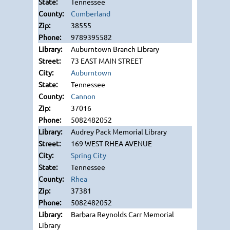
Tennessee
Cumberland
38555
9789395582
Auburntown Branch Library
73 EAST MAIN STREET
Auburntown
Tennessee
Cannon
37016
5082482052
Audrey Pack Memorial Library
169 WEST RHEA AVENUE
Spring City
Tennessee
Rhea
37381
5082482052
Barbara Reynolds Carr Memorial
Library