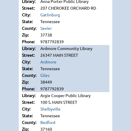
Anna Porter Public Library
207 CHEROKEE ORCHARD RD
Gatlinburg
Tennessee
Sevier
37738
9787792839
Ardmore Community Library
26347 MAIN STREET
Ardmore
Tennessee
Giles
38449
9787792839
Argie Cooper Public Library
100 S. MAIN STREET
Shelbyville
Tennessee
Bedford
37160