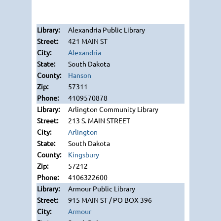
Alexandria Public Library
421 MAIN ST
Alexandria
South Dakota
Hanson
57311
4109570878
Arlington Community Library
213 S. MAIN STREET
Arlington
South Dakota
Kingsbury
57212
4106322600
Armour Public Library
915 MAIN ST / PO BOX 396
Armour