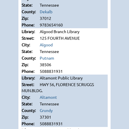
Tennessee
Dekalb
37012
9783654160
Algood Branch Library
125 FOURTH AVENUE
Algood
Tennessee
Putnam
38506
5088831931
Altamont Public Library
HWY 56, FLORENCE SCRUGGS
MUN.BLDG.
Altamont
Tennessee
Grundy
37301
5088831931