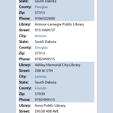
South Dakota
Douglas
57313
4106322600
Armour-carnegie Public Library
915 MAIN ST
Armour
South Dakota
Douglas
57313
9782499515
Ashley Memorial City Library
208 W. 5TH
Lennox
South Dakota
Lincoln
57039
9782499515
Avon Public Library
29538 408 AVE