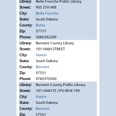
Belle Fourche Public Library
905 5TH AVE
Belle Fourche
South Dakota
Butte
57717
5086342209
Bennett County Library
101 MAIN STREET
Martin
South Dakota
Bennett
57551
9782970300
Bennett County Public Library
101 MAIN ST / PO BOX 190
Martin
South Dakota
Bennett
57551