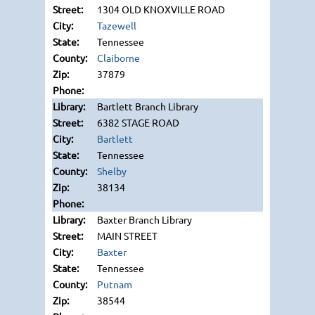
1304 OLD KNOXVILLE ROAD
Tazewell
Tennessee
Claiborne
37879
Bartlett Branch Library
6382 STAGE ROAD
Bartlett
Tennessee
Shelby
38134
Baxter Branch Library
MAIN STREET
Baxter
Tennessee
Putnam
38544