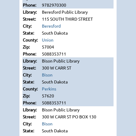
9782970300
Beresford Public Library
115 SOUTH THIRD STREET
Beresford
South Dakota
Union
57004
5088353711
Bison Public Library
300 W CARR ST
Bison
South Dakota
Perkins
57620
5088353711
Bison Public Library
300 W CARR ST PO BOX 130
Bison
South Dakota