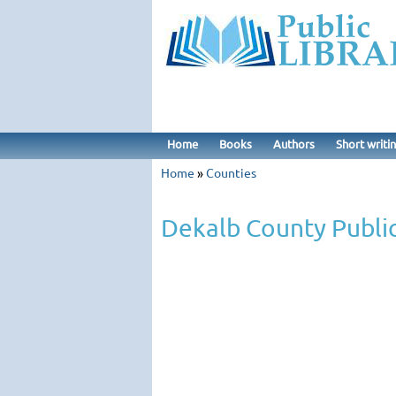
Home
Books
Authors
Short writi
Home
»
Counties
Dekalb County Public