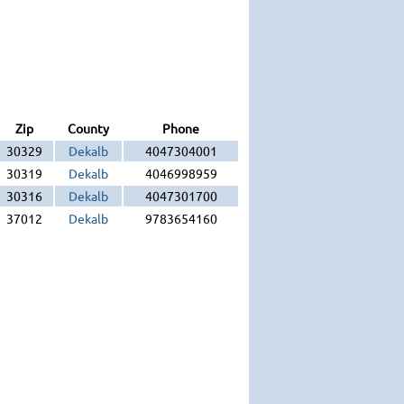
Zip
County
Phone
30329
Dekalb
4047304001
30319
Dekalb
4046998959
30316
Dekalb
4047301700
37012
Dekalb
9783654160