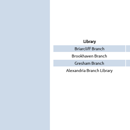
Library
Briarcliff Branch
Brookhaven Branch
Gresham Branch
Alexandria Branch Library