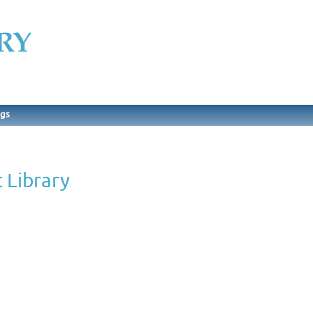
ngs
 Library