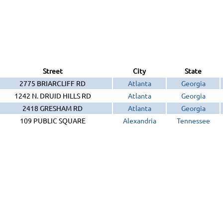
Street
City
State
2775 BRIARCLIFF RD
Atlanta
Georgia
1242 N. DRUID HILLS RD
Atlanta
Georgia
2418 GRESHAM RD
Atlanta
Georgia
109 PUBLIC SQUARE
Alexandria
Tennessee