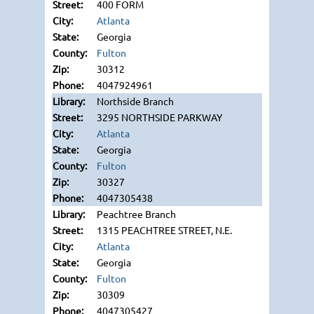
400 FORM
Atlanta
Georgia
Fulton
30312
4047924961
Northside Branch
3295 NORTHSIDE PARKWAY
Atlanta
Georgia
Fulton
30327
4047305438
Peachtree Branch
1315 PEACHTREE STREET, N.E.
Atlanta
Georgia
Fulton
30309
4047305427