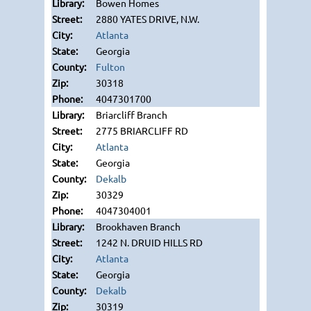
Bowen Homes
2880 YATES DRIVE, N.W.
Atlanta
Georgia
Fulton
30318
4047301700
Briarcliff Branch
2775 BRIARCLIFF RD
Atlanta
Georgia
Dekalb
30329
4047304001
Brookhaven Branch
1242 N. DRUID HILLS RD
Atlanta
Georgia
Dekalb
30319