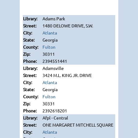
Adams Park
1480 DELOWE DRIVE, S.W.
Atlanta
Georgia
Fulton
30311
2394551441
Adamsville
3424 M.L. KING JR. DRIVE
Atlanta
Georgia
Fulton
30331
2392618201
Afpl - Central
ONE MARGARET MITCHELL SQUARE
Atlanta