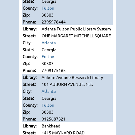
Georgia
Fulton
30303
2395978444
Atlanta Fulton Public Library System
ONE MARGARET MITCHELL SQUARE
Atlanta
Georgia
Fulton
30303
7709175165
Auburn Avenue Research Library
101 AUBURN AVENUE, N.E.
Atlanta
Georgia
Fulton
30303
9125687321
Bankhead
1415 MAYNARD ROAD