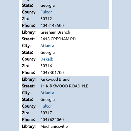
Georgia
Fulton
30312
4048143500
Gresham Branch
2418 GRESHAM RD
Atlanta
Georgia
Dekalb
30316
4047301700
Kirkwood Branch
11 KIRKWOOD ROAD, N.E.
Atlanta
Georgia
Fulton
30317
4047624060
Mechanicsville