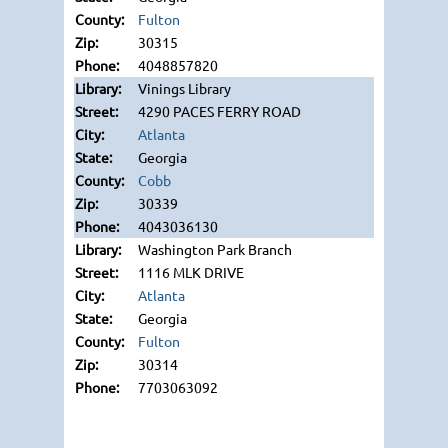
Fulton
30315
4048857820
Vinings Library
4290 PACES FERRY ROAD
Atlanta
Georgia
Cobb
30339
4043036130
Washington Park Branch
1116 MLK DRIVE
Atlanta
Georgia
Fulton
30314
7703063092