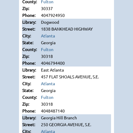
Fulton
30337
4047924950
Dogwood
1838 BANKHEAD HIGHWAY
Atlanta
Georgia
Fulton
30318
4046794400
East Atlanta
457 FLAT SHOALS AVENUE, S.E.
Atlanta
Georgia
Fulton
30318
4048487140
Georgia Hill Branch
250 GEORGIA AVENUE, S.E.
Atlanta