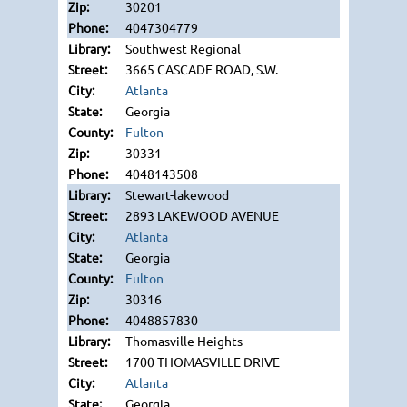
30201
4047304779
Southwest Regional
3665 CASCADE ROAD, S.W.
Atlanta
Georgia
Fulton
30331
4048143508
Stewart-lakewood
2893 LAKEWOOD AVENUE
Atlanta
Georgia
Fulton
30316
4048857830
Thomasville Heights
1700 THOMASVILLE DRIVE
Atlanta
Georgia