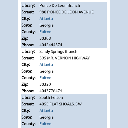
Ponce De Leon Branch
980 PONCE DE LEON AVENUE
Atlanta
Georgia
Fulton
30308
4042444374
Sandy Springs Branch
395 MR. VERNON HIGHWAY
Atlanta
Georgia
Fulton
30320
4043776471
South Fulton
4055 FLAT SHOALS, S.W.
Atlanta
Georgia
Fulton