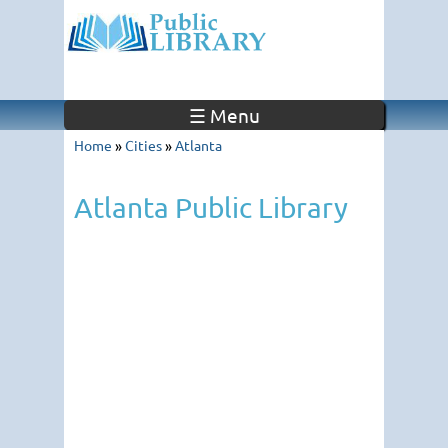
☰ Menu
Home
»
Cities
»
Atlanta
Atlanta Public Library