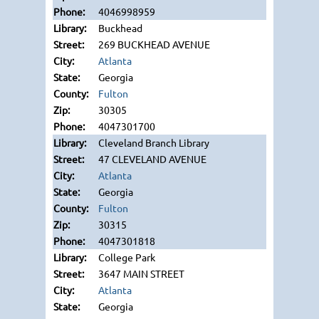
4046998959
Buckhead
269 BUCKHEAD AVENUE
Atlanta
Georgia
Fulton
30305
4047301700
Cleveland Branch Library
47 CLEVELAND AVENUE
Atlanta
Georgia
Fulton
30315
4047301818
College Park
3647 MAIN STREET
Atlanta
Georgia