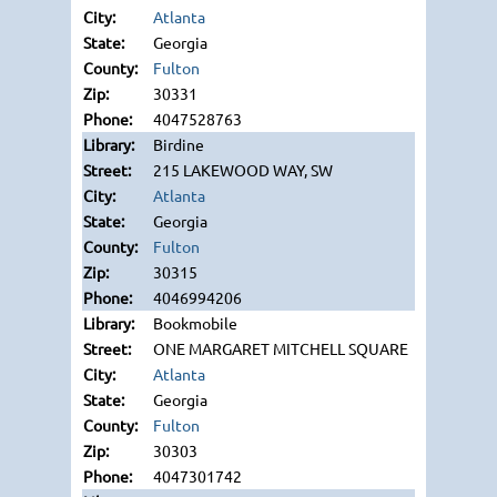
Atlanta
Georgia
Fulton
30331
4047528763
Birdine
215 LAKEWOOD WAY, SW
Atlanta
Georgia
Fulton
30315
4046994206
Bookmobile
ONE MARGARET MITCHELL SQUARE
Atlanta
Georgia
Fulton
30303
4047301742