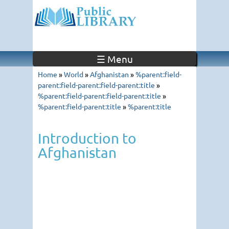
☰ Menu
Home
»
World
»
Afghanistan
»
%parent:field-
parent:field-parent:field-parent:title
»
%parent:field-parent:field-parent:title
»
%parent:field-parent:title
»
%parent:title
Introduction to
Afghanistan