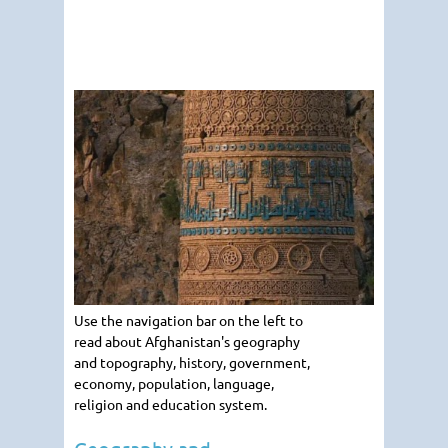
Use the navigation bar on the left to
read about Afghanistan's geography
and topography, history, government,
economy, population, language,
religion and education system.