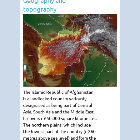
Geography and
topography
The Islamic Republic of Afghanistan
is a landlocked country variously
designated as being part of Central
Asia, South Asia and the Middle East.
It covers c 650,000 square kilometres.
The northern plains, which include
the lowest part of the country (c 260
metres above sea level) and form the