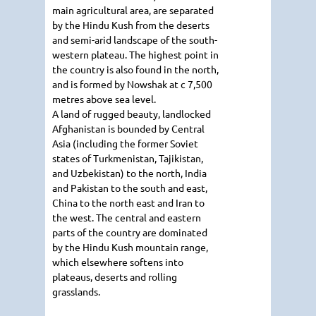
main agricultural area, are separated
by the Hindu Kush from the deserts
and semi-arid landscape of the south-
western plateau. The highest point in
the country is also found in the north,
and is formed by Nowshak at c 7,500
metres above sea level.
A land of rugged beauty, landlocked
Afghanistan is bounded by Central
Asia (including the former Soviet
states of Turkmenistan, Tajikistan,
and Uzbekistan) to the north, India
and Pakistan to the south and east,
China to the north east and Iran to
the west. The central and eastern
parts of the country are dominated
by the Hindu Kush mountain range,
which elsewhere softens into
plateaus, deserts and rolling
grasslands.