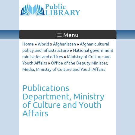
☰ Menu
Home
»
World
»
Afghanistan
»
Afghan cultural
policy and infrastructure
»
National government
ministries and offices
»
Ministry of Culture and
Youth Affairs
»
Office of the Deputy Minister,
Media, Ministry of Culture and Youth Affairs
Publications
Department, Ministry
of Culture and Youth
Affairs