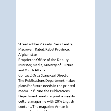
Street address:
Azady Press Centre,
Macroyan, Kabul, Kabul Province,
Afghanistan
Proprietor:
Office of the Deputy
Minister, Media, Ministry of Culture
and Youth Affairs
Contact:
Oruz Stanakzai
Director
The Publications Department makes
plans for future needs in the printed
media. In future the Publications
Department wants to print a weekly
cultural magazine with 20% English
content. The magazine
Arman
is