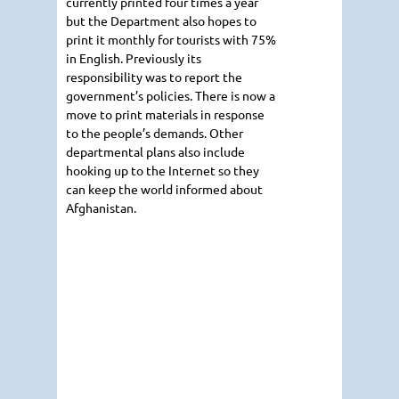
currently printed four times a year
but the Department also hopes to
print it monthly for tourists with 75%
in English. Previously its
responsibility was to report the
government’s policies. There is now a
move to print materials in response
to the people’s demands. Other
departmental plans also include
hooking up to the Internet so they
can keep the world informed about
Afghanistan.