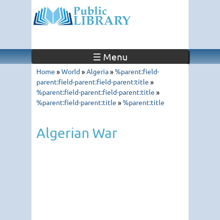
☰ Menu
Home
»
World
»
Algeria
»
%parent:field-
parent:field-parent:field-parent:title
»
%parent:field-parent:field-parent:title
»
%parent:field-parent:title
»
%parent:title
Algerian War