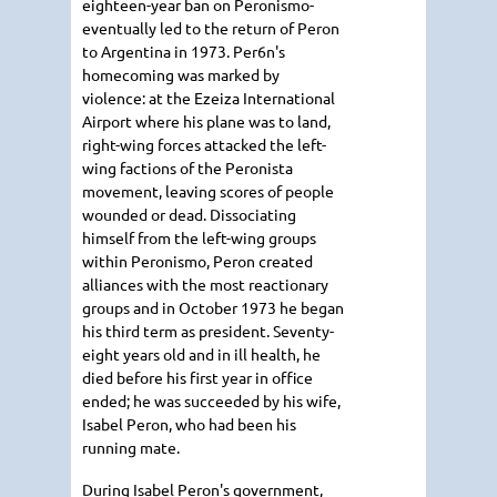
eighteen-year ban on Peronismo-
eventually led to the return of Peron
to Argentina in 1973. Per6n's
homecoming was marked by
violence: at the Ezeiza International
Airport where his plane was to land,
right-wing forces attacked the left-
wing factions of the Peronista
movement, leaving scores of people
wounded or dead. Dissociating
himself from the left-wing groups
within Peronismo, Peron created
alliances with the most reactionary
groups and in October 1973 he began
his third term as president. Seventy-
eight years old and in ill health, he
died before his first year in office
ended; he was succeeded by his wife,
Isabel Peron, who had been his
running mate.
During Isabel Peron's government,