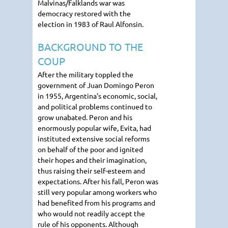
Malvinas/Falklands war was
democracy restored with the
election in 1983 of Raul Alfonsin.
BACKGROUND TO THE
COUP
After the military toppled the
government of Juan Domingo Peron
in 1955, Argentina's economic, social,
and political problems continued to
grow unabated. Peron and his
enormously popular wife, Evita, had
instituted extensive social reforms
on behalf of the poor and ignited
their hopes and their imagination,
thus raising their self-esteem and
expectations. After his fall, Peron was
still very popular among workers who
had benefited from his programs and
who would not readily accept the
rule of his opponents. Although