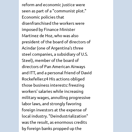
reform and economic justice were
seen as part of a "communist plot."
Economic policies that
disenfranchised the workers were
imposed by Finance Minister
Martinez de Hoz, who was also
president of the board of directors of
Acindar (one of Argentina's three
steel companies, a subsidiary of U.S.
Steel), member of the board of
directors of Pan American Airways
and ITT, and a personal friend of David
Rockefeller.z4 His actions obliged
those business interests: freezing
workers' salaries while increasing
military wages, annulling progressive
labor laws, and strongly favoring
foreign investors at the expense of
local industry. "Deindustrialization"
was the result, as enormous credits
by foreign banks propped up the