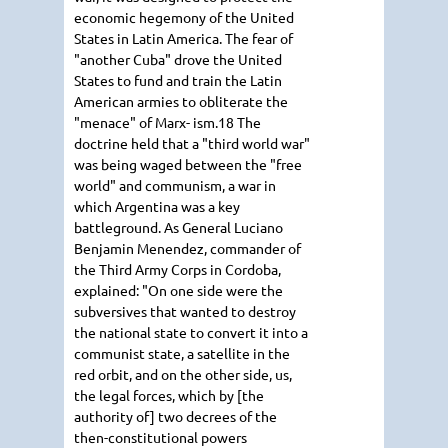
economic hegemony of the United
States in Latin America. The fear of
"another Cuba" drove the United
States to fund and train the Latin
American armies to obliterate the
"menace" of Marx- ism.18 The
doctrine held that a "third world war"
was being waged between the "free
world" and communism, a war in
which Argentina was a key
battleground. As General Luciano
Benjamin Menendez, commander of
the Third Army Corps in Cordoba,
explained: "On one side were the
subversives that wanted to destroy
the national state to convert it into a
communist state, a satellite in the
red orbit, and on the other side, us,
the legal forces, which by [the
authority of] two decrees of the
then-constitutional powers