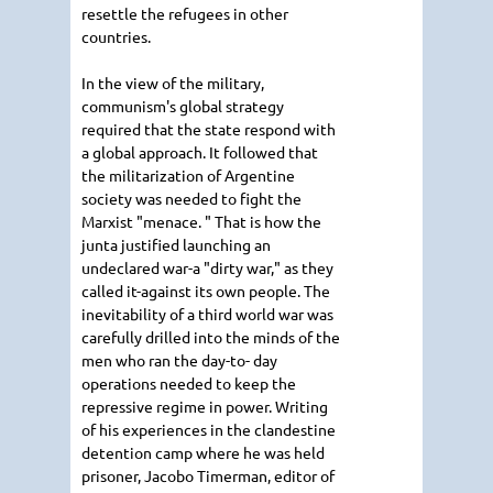
resettle the refugees in other
countries.
In the view of the military,
communism's global strategy
required that the state respond with
a global approach. It followed that
the militarization of Argentine
society was needed to fight the
Marxist "menace. " That is how the
junta justified launching an
undeclared war-a "dirty war," as they
called it-against its own people. The
inevitability of a third world war was
carefully drilled into the minds of the
men who ran the day-to- day
operations needed to keep the
repressive regime in power. Writing
of his experiences in the clandestine
detention camp where he was held
prisoner, Jacobo Timerman, editor of