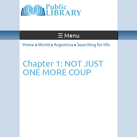
☰ Menu
Home
»
World
»
Argentina
»
Searching for life
Chapter 1: NOT JUST
ONE MORE COUP