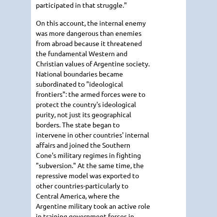
participated in that struggle."
On this account, the internal enemy
was more dangerous than enemies
from abroad because it threatened
the fundamental Western and
Christian values of Argentine society.
National boundaries became
subordinated to "ideological
frontiers": the armed forces were to
protect the country's ideological
purity, not just its geographical
borders. The state began to
intervene in other countries' internal
affairs and joined the Southern
Cone's military regimes in fighting
"subversion." At the same time, the
repressive model was exported to
other countries-particularly to
Central America, where the
Argentine military took an active role
in training government forces in