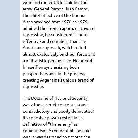
were instrumental in training the
army. General Ramon Juan Camps,
the chief of police of the Buenos
Aires province from 1976 to 1979,
admired the French approach toward
repression; he considered it more
effective and complete than the
American approach, which relied
almost exclusively on sheer force and
a militaristic perspective. He prided
himself on synthesizing both
perspectives and, in the process,
creating Argentina's unique brand of
repression.
The Doctrine of National Security
was a loose set of concepts, some
contradictory and poorly delineated;
its cohesive power rested in its
definition of "the enemy" as
communism. A remnant of the cold
war, it was designed to protect the