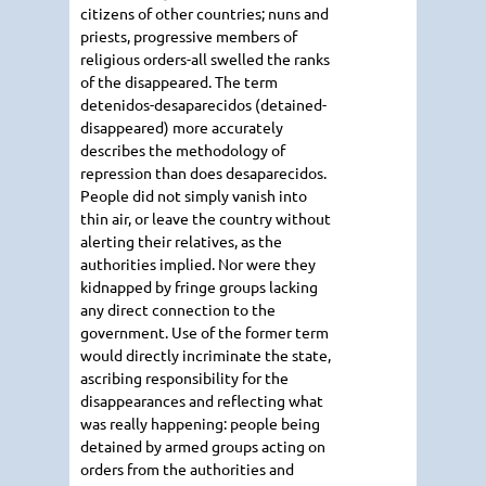
citizens of other countries; nuns and
priests, progressive members of
religious orders-all swelled the ranks
of the disappeared. The term
detenidos-desaparecidos (detained-
disappeared) more accurately
describes the methodology of
repression than does desaparecidos.
People did not simply vanish into
thin air, or leave the country without
alerting their relatives, as the
authorities implied. Nor were they
kidnapped by fringe groups lacking
any direct connection to the
government. Use of the former term
would directly incriminate the state,
ascribing responsibility for the
disappearances and reflecting what
was really happening: people being
detained by armed groups acting on
orders from the authorities and