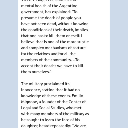
mental health of the Argentine
government, has explained: "To
presume the death of people you
have not seen dead, without knowing
the conditions of their death, implies
that one has to kill them oneself. I
believe that is one of the more subtle
and complex mechanisms of torture
for the relatives and for all the
members of the community. ...To
accept their deaths we have to kill
them ourselves."
The military proclaimed its
innocence, stating that it had no
knowledge of these events. Emilio
Mignone, a founder of the Center of
Legal and Social Studies, who met
with many members of the military as
he sought to learn the fate of his
daughter, heard repeatedly: "We are