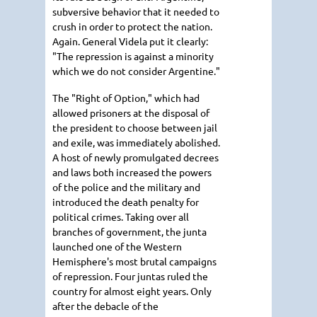
subversive behavior that it needed to
crush in order to protect the nation.
Again. General Videla put it clearly:
"The repression is against a minority
which we do not consider Argentine."
The "Right of Option," which had
allowed prisoners at the disposal of
the president to choose between jail
and exile, was immediately abolished.
A host of newly promulgated decrees
and laws both increased the powers
of the police and the military and
introduced the death penalty for
political crimes. Taking over all
branches of government, the junta
launched one of the Western
Hemisphere's most brutal campaigns
of repression. Four juntas ruled the
country for almost eight years. Only
after the debacle of the