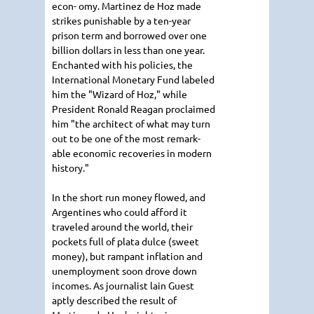
econ- omy. Martinez de Hoz made
strikes punishable by a ten-year
prison term and borrowed over one
billion dollars in less than one year.
Enchanted with his policies, the
International Monetary Fund labeled
him the "Wizard of Hoz," while
President Ronald Reagan proclaimed
him "the architect of what may turn
out to be one of the most remark-
able economic recoveries in modern
history."
In the short run money flowed, and
Argentines who could afford it
traveled around the world, their
pockets full of plata dulce (sweet
money), but rampant inflation and
unemployment soon drove down
incomes. As journalist lain Guest
aptly described the result of