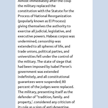
Almost immediately after the coup
the military replaced the
constitution with the Statute for the
Process of National Reorganization
(popularly known as El Proceso)
giving themselves the authority to
exercise all judicial, legislative, and
executive powers. Habeas corpus was
undermined, censorship was
extended to all spheres of life, and
trade unions, political parties, and
universities fell under the control of
the military. The state of siege that
had been imposed by Isabel Peron's
government was extended
indefinitely, and all constitutional
guarantees were suspended; 80
percent of the judges were replaced.
The military, presenting itself as the
defender of "tradition, family. and
property,'. considered any criticism of
its rule as a sign of anti-Argentine,