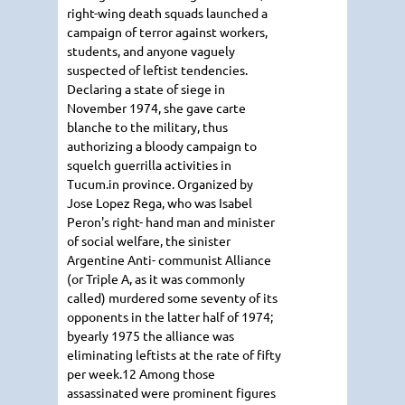
right-wing death squads launched a
campaign of terror against workers,
students, and anyone vaguely
suspected of leftist tendencies.
Declaring a state of siege in
November 1974, she gave carte
blanche to the military, thus
authorizing a bloody campaign to
squelch guerrilla activities in
Tucum.in province. Organized by
Jose Lopez Rega, who was Isabel
Peron's right- hand man and minister
of social welfare, the sinister
Argentine Anti- communist Alliance
(or Triple A, as it was commonly
called) murdered some seventy of its
opponents in the latter half of 1974;
byearly 1975 the alliance was
eliminating leftists at the rate of fifty
per week.12 Among those
assassinated were prominent figures