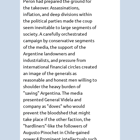
Peron had prepared the ground for
the takeover. Assassinations,
inflation, and deep divisions within
the political parties made the coup
seem inevitable to large segments of
society. A carefully orchestrated
campaign by conservative segments
of the media, the support of the
Argentine landowners and
industrialists, and pressure from
international financial circles created
an image of the generals as
reasonable and honest men willing to
shoulder the heavy burden of
"saving" Argentina. The media
presented General Videla and
company as "doves" who would
prevent the bloodshed that might
take place if the other faction, the
"hardliners"-like the followers of
Augusto Pinochet in Chile-gained
power.4 Prominent intellectuals such