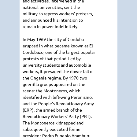
and activities, intervened in the
national universities, sent the
military to repress workers' protests,
and announced his intention to
remain in power indefinitely.
In May 1969 the city of Cordoba
erupted in what became known as El
Cordobazo, one of the largest popular
protests of that period. Led by
university students and automobile
workers, it presaged the down- fall of
the Ongania regime. By 1970 two
guerrilla groups appeared on the
scene: the Montoneros, which
identified with left-wing Peronismo,
and the People's Revolutionary Army
(ERP), the armed branch of the
Revolutionary Workers' Party (PRT).
The Montoneros kidnapped and
subsequently executed former
president Pedro Eugenio Aramburu,