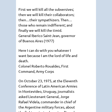
First we will kill all the subversives;
then we will kill their collaborators;
then…their sympathizers. Then…
those who remain indifferent; and
finally we will kill the timid.
General Iberico Saint-Jean, governor
of Buenos Aires (1977)
Here I can do with you whatever I
want because I am the lord of life and
death.
Colonel Roberto Roualdes, First
Command, Army Corps
On October 23, 1975, at the Eleventh
Conference of Latin American Armies
in Montevideo, Uruguay, journalists
asked Lieutenant General, Jorge
Rafael Videla, commander in chief of
the Argentine military forces, about