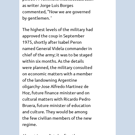
as writer Jorge Luis Borges
commented, "Now we are governed
by gentlemen. '
The highest levels of the military had
approved the coup in September
1975, shortly after Isabel Peron
named General Videla commander in
chief of the army; it was to be staged
within six months. As the details
were planned, the military consulted
on economic matters with a member
of the landowning Argentine
oligarchy-Jose Alfredo Martinez de
Hoz, future finance minister-and on
cultural matters with Ricardo Pedro
Bruera, future minister of education
and culture. They would be among
the few civilian members of the new
regime.