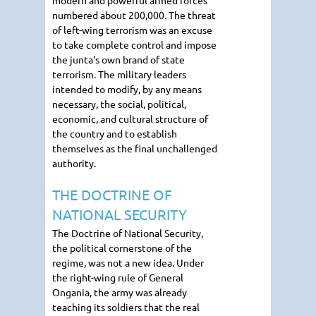
modern and powerful armed forces
numbered about 200,000. The threat
of left-wing terrorism was an excuse
to take complete control and impose
the junta's own brand of state
terrorism. The military leaders
intended to modify, by any means
necessary, the social, political,
economic, and cultural structure of
the country and to establish
themselves as the final unchallenged
authority.
THE DOCTRINE OF
NATIONAL SECURITY
The Doctrine of National Security,
the political cornerstone of the
regime, was not a new idea. Under
the right-wing rule of General
Ongania, the army was already
teaching its soldiers that the real