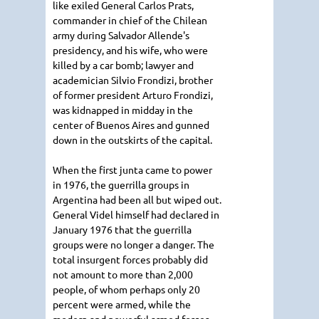
like exiled General Carlos Prats,
commander in chief of the Chilean
army during Salvador Allende's
presidency, and his wife, who were
killed by a car bomb; lawyer and
academician Silvio Frondizi, brother
of former president Arturo Frondizi,
was kidnapped in midday in the
center of Buenos Aires and gunned
down in the outskirts of the capital.
When the first junta came to power
in 1976, the guerrilla groups in
Argentina had been all but wiped out.
General Videl himself had declared in
January 1976 that the guerrilla
groups were no longer a danger. The
total insurgent forces probably did
not amount to more than 2,000
people, of whom perhaps only 20
percent were armed, while the