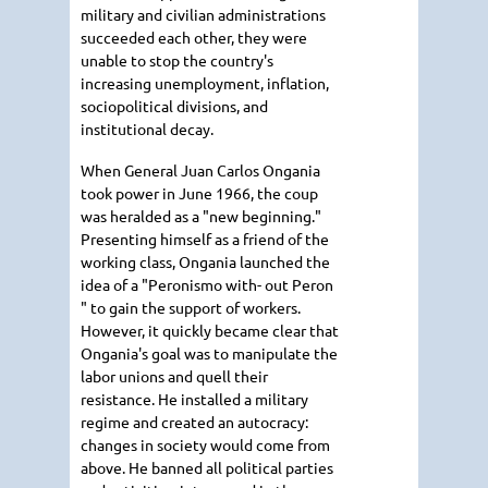
military and civilian administrations
succeeded each other, they were
unable to stop the country's
increasing unemployment, inflation,
sociopolitical divisions, and
institutional decay.
When General Juan Carlos Ongania
took power in June 1966, the coup
was heralded as a "new beginning."
Presenting himself as a friend of the
working class, Ongania launched the
idea of a "Peronismo with- out Peron
" to gain the support of workers.
However, it quickly became clear that
Ongania's goal was to manipulate the
labor unions and quell their
resistance. He installed a military
regime and created an autocracy:
changes in society would come from
above. He banned all political parties