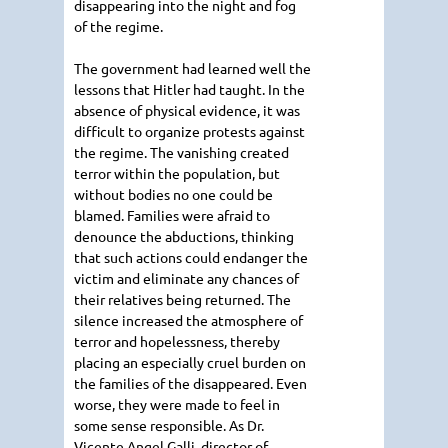
disappearing into the night and fog
of the regime.
The government had learned well the
lessons that Hitler had taught. In the
absence of physical evidence, it was
difficult to organize protests against
the regime. The vanishing created
terror within the population, but
without bodies no one could be
blamed. Families were afraid to
denounce the abductions, thinking
that such actions could endanger the
victim and eliminate any chances of
their relatives being returned. The
silence increased the atmosphere of
terror and hopelessness, thereby
placing an especially cruel burden on
the families of the disappeared. Even
worse, they were made to feel in
some sense responsible. As Dr.
Vicente Angel Galli, director of