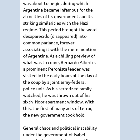
was about to begin, during which
Argentina became infamous for the
atrocities of its government and its
striking similarities with the Nazi
regime. This period brought the word
desaparecido (disappeared) into
common parlance, forever
associating it with the mere mention
of Argentina. As a chilling preview of
what was to come, Bernardo Alberte,
a prominent Peronista leader, was
visited in the early hours of the day of
the coup by a joint army-federal
police unit. As his terrorized family
watched, he was thrown out of his
sixth- floor apartment window. With
this, the first of many acts of terror,
the new government took hold.
General chaos and political instability
under the government of Isabel