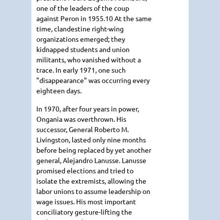
one of the leaders of the coup
against Peron in 1955.10 At the same
time, clandestine right-wing
organizations emerged; they
kidnapped students and union
militants, who vanished without a
trace. In early 1971, one such
"disappearance" was occurring every
eighteen days.
In 1970, after four years in power,
Ongania was overthrown. His
successor, General Roberto M.
Livingston, lasted only nine months
before being replaced by yet another
general, Alejandro Lanusse. Lanusse
promised elections and tried to
isolate the extremists, allowing the
labor unions to assume leadership on
wage issues. His most important
conciliatory gesture-lifting the