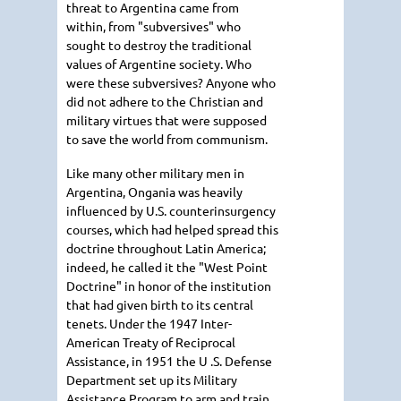
threat to Argentina came from
within, from "subversives" who
sought to destroy the traditional
values of Argentine society. Who
were these subversives? Anyone who
did not adhere to the Christian and
military virtues that were supposed
to save the world from communism.
Like many other military men in
Argentina, Ongania was heavily
influenced by U.S. counterinsurgency
courses, which had helped spread this
doctrine throughout Latin America;
indeed, he called it the "West Point
Doctrine" in honor of the institution
that had given birth to its central
tenets. Under the 1947 Inter-
American Treaty of Reciprocal
Assistance, in 1951 the U .S. Defense
Department set up its Military
Assistance Program to arm and train