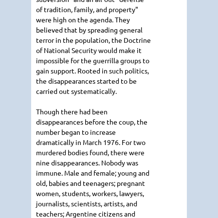
of tradition, family, and property"
were high on the agenda. They
believed that by spreading general
terror in the population, the Doctrine
of National Security would make it
impossible for the guerrilla groups to
gain support. Rooted in such politics,
the disappearances started to be
carried out systematically.
Though there had been
disappearances before the coup, the
number began to increase
dramatically in March 1976. For two
murdered bodies found, there were
nine disappearances. Nobody was
immune. Male and female; young and
old, babies and teenagers; pregnant
women, students, workers, lawyers,
journalists, scientists, artists, and
teachers; Argentine citizens and