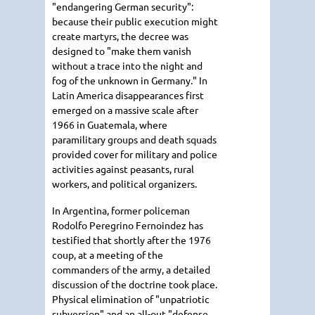
"endangering German security":
because their public execution might
create martyrs, the decree was
designed to "make them vanish
without a trace into the night and
fog of the unknown in Germany." In
Latin America disappearances first
emerged on a massive scale after
1966 in Guatemala, where
paramilitary groups and death squads
provided cover for military and police
activities against peasants, rural
workers, and political organizers.
In Argentina, former policeman
Rodolfo Peregrino Fernoindez has
testified that shortly after the 1976
coup, at a meeting of the
commanders of the army, a detailed
discussion of the doctrine took place.
Physical elimination of "unpatriotic
subversion" and an all-out "defense