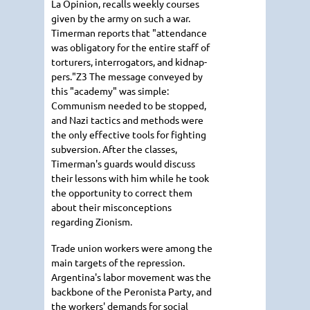
La Opinion, recalls weekly courses
given by the army on such a war.
Timerman reports that "attendance
was obligatory for the entire staff of
torturers, interrogators, and kidnap-
pers."Z3 The message conveyed by
this "academy" was simple:
Communism needed to be stopped,
and Nazi tactics and methods were
the only effective tools for fighting
subversion. After the classes,
Timerman's guards would discuss
their lessons with him while he took
the opportunity to correct them
about their misconceptions
regarding Zionism.
Trade union workers were among the
main targets of the repression.
Argentina's labor movement was the
backbone of the Peronista Party, and
the workers' demands for social