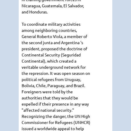
Nicaragua, Guatemala, El Salvador,
and Honduras.
To coordinate military activities
among neighboring countries,
General Roberto Viola, a member of
the second junta and Argentina 's
president, proposed the doctrine of
Continental Security (Seguridad
Continental), which created a
veritable underground network for
the repression. It was open season on
political refugees from Uruguay,
Bolivia, Chile, Paraguay, and Brazil.
Foreigners were told by the
authorities that they would be
expelled if their presence in any way
"affected national security."
Recognizing the danger, the UN High
Commissioner for Refugees (UNHCR)
issued a worldwide appeal to help