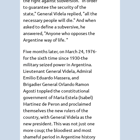
the fight against subversion. "In order
to guarantee the security of the
state," General Videla replied, "all the
necessary people will die." And when
asked to define a subversive, he
answered, "Anyone who opposes the
Argentine way of life. "
Five months later, on March 24, 1976-
for the sixth time since 1930-the
military seized power in Argentina.
Lieutenant General Videla, Admiral
Emilio Eduardo Massera, and
Brigadier General Orlando Ramon
Agosti toppled the constitutional
government of Maria Estela (Isabel)
Martinez de Peron and proclaimed
themselves the new rulers of the
country, with General Videla as the
new president. This was not just one
more coup; the bloodiest and most
shameful period in Argentine history