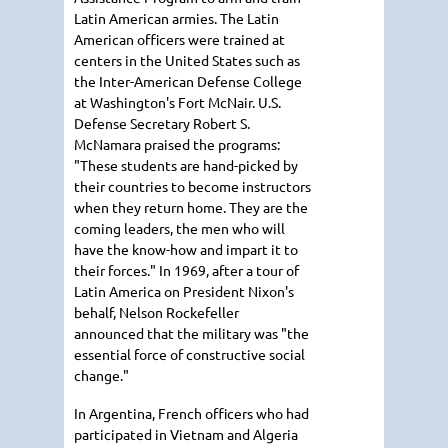
Latin American armies. The Latin
American officers were trained at
centers in the United States such as
the Inter-American Defense College
at Washington's Fort McNair. U.S.
Defense Secretary Robert S.
McNamara praised the programs:
"These students are hand-picked by
their countries to become instructors
when they return home. They are the
coming leaders, the men who will
have the know-how and impart it to
their forces." In 1969, after a tour of
Latin America on President Nixon's
behalf, Nelson Rockefeller
announced that the military was "the
essential force of constructive social
change."
In Argentina, French officers who had
participated in Vietnam and Algeria