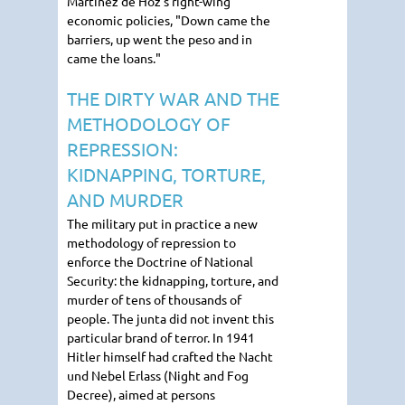
Martinez de Hoz's right-wing
economic policies, "Down came the
barriers, up went the peso and in
came the loans."
THE DIRTY WAR AND THE
METHODOLOGY OF
REPRESSION:
KIDNAPPING, TORTURE,
AND MURDER
The military put in practice a new
methodology of repression to
enforce the Doctrine of National
Security: the kidnapping, torture, and
murder of tens of thousands of
people. The junta did not invent this
particular brand of terror. In 1941
Hitler himself had crafted the Nacht
und Nebel Erlass (Night and Fog
Decree), aimed at persons