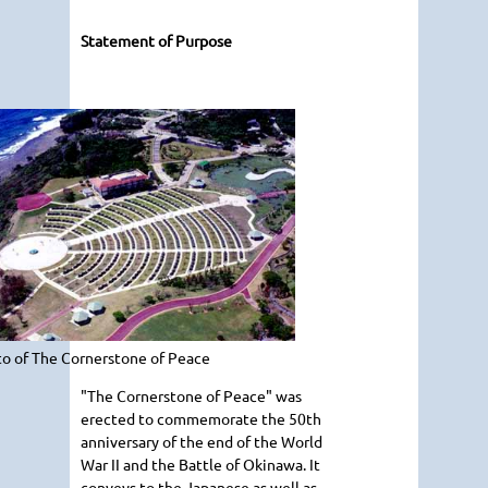
Statement of Purpose
o of The Cornerstone of Peace
"The Cornerstone of Peace" was
erected to commemorate the 50th
anniversary of the end of the World
War II and the Battle of Okinawa. It
conveys to the Japanese as well as