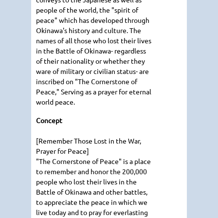
people of the world, the "spirit of
peace" which has developed through
Okinawa's history and culture. The
names of all those who lost their lives
in the Battle of Okinawa- regardless
of their nationality or whether they
ware of military or civilian status- are
inscribed on "The Cornerstone of
Peace," Serving as a prayer for eternal
world peace.
Concept
[Remember Those Lost in the War,
Prayer for Peace]
"The Cornerstone of Peace" is a place
to remember and honor the 200,000
people who lost their lives in the
Battle of Okinawa and other battles,
to appreciate the peace in which we
live today and to pray for everlasting