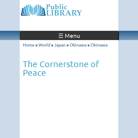
☰ Menu
Home
»
World
»
Japan
»
Okinawa
»
Okinawa
The Cornerstone of
Peace