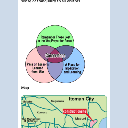
sense of tranquility to all visitors.
Map