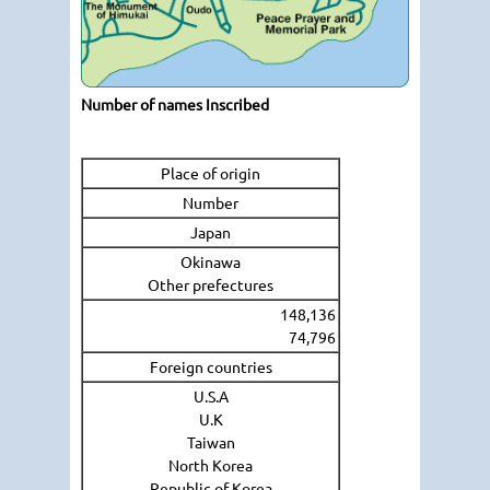
Number of names Inscribed
Place of origin
Number
Japan
Okinawa
Other prefectures
148,136
74,796
Foreign countries
U.S.A
U.K
Taiwan
North Korea
Republic of Korea