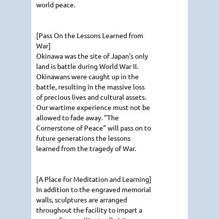
world peace.
[Pass On the Lessons Learned from
War]
Okinawa was the site of Japan's only
land is battle during World War II.
Okinawans were caught up in the
battle, resulting in the massive loss
of precious lives and cultural assets.
Our wartime experience must not be
allowed to fade away. "The
Cornerstone of Peace" will pass on to
future generations the lessons
learned from the tragedy of War.
[A Place for Meditation and Learning]
In addition to the engraved memorial
walls, sculptures are arranged
throughout the facility to impart a