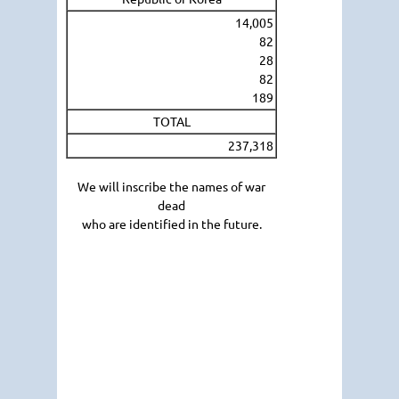
14,005
82
28
82
189
TOTAL
237,318
We will inscribe the names of war
dead
who are identified in the future.