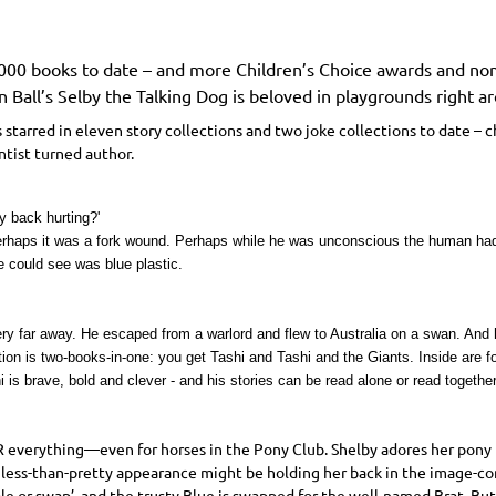
,000 books to date – and more Children’s Choice awards and nom
 Ball’s Selby the Talking Dog is beloved in playgrounds right ar
 starred in eleven story collections and two joke collections to date – 
ntist turned author.
y back hurting?'
Perhaps it was a fork wound. Perhaps while he was unconscious the human had
e could see was blue plastic.
y far away. He escaped from a warlord and flew to Australia on a swan. And he
tion is two-books-in-one: you get Tashi and Tashi and the Giants. Inside are 
 is brave, bold and clever - and his stories can be read alone or read together
R
everything—even for horses in the Pony Club. Shelby adores her pony B
is less-than-pretty appearance might be holding her back in the image-con
ale or swap’, and the trusty Blue is swapped for the well-named Brat. B