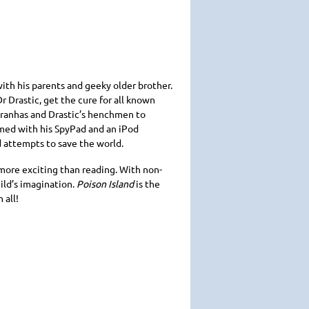
ith his parents and geeky older brother.
r Drastic, get the cure for all known
piranhas and Drastic’s henchmen to
rmed with his SpyPad and an iPod
d attempts to save the world.
 more exciting than reading. With non-
ild’s imagination.
Poison Island
is the
 all!