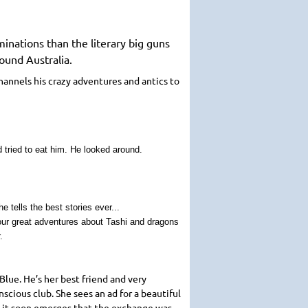
inations than the literary big guns
ound Australia.
channels his crazy adventures and antics to
 tried to eat him. He looked around.
 tells the best stories ever...
four great adventures about Tashi and dragons
.
lue. He’s her best friend and very
scious club. She sees an ad for a beautiful
ut it soon emerges that the exchange was