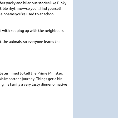
her yucky and hilarious stories like Pinky
tible rhythms—so you’ll find yourself
the poems you’re used to at school.
ed with keeping up with the neighbours.
ut the animals, so everyone learns the
 determined to tell the Prime Minister.
is important journey. Things get a bit
 his family a very tasty dinner of native