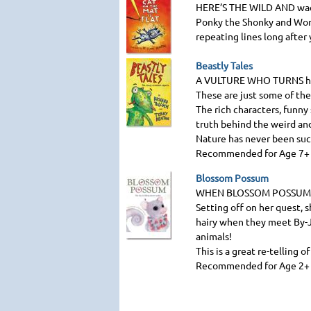
HERE
’S
THE WILD AND
wac
Ponky the Shonky and Wonk
repeating lines long after 
Beastly Tales
A VULTURE WHO TURNS
h
These are just some of the
The rich characters, funny 
truth behind the weird and
Nature has never been suc
Recommended for Age 7+
Blossom Possum
WHEN BLOSSOM POSSUM 
Setting off on her quest, 
hairy when they meet By-Ji
animals!
This is a great re-telling o
Recommended for Age 2+