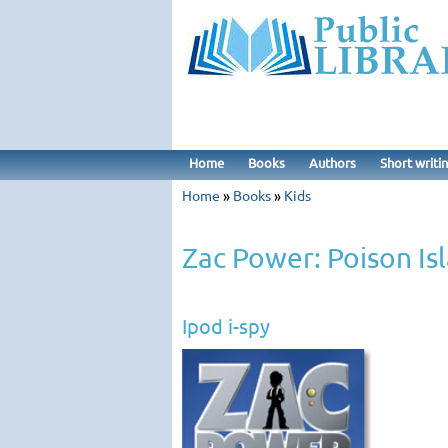
Home
Books
Authors
Short writi
Home
»
Books
»
Kids
Zac Power: Poison Is
Ipod i-spy