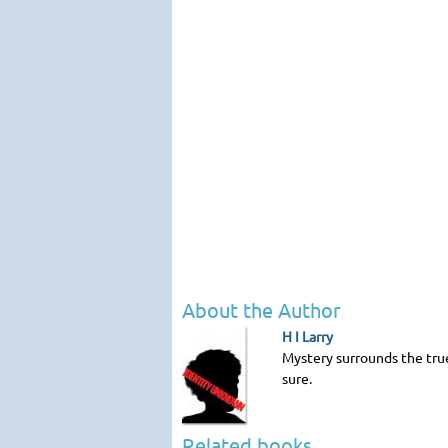
About the Author
H I Larry
Mystery surrounds the true 
sure.
Related books