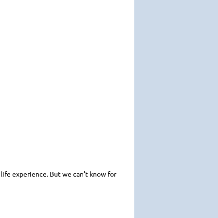
l life experience. But we can’t know for