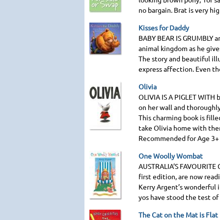
no bargain. Brat is very hi
Kisses for Daddy
BABY BEAR IS GRUMBLY
an
animal kingdom as he gives
The story and beautiful il
express affection. Even th
Olivia
OLIVIA IS A PIGLET WITH
b
on her wall and thoroughly
This charming book is fille
take Olivia home with the
Recommended for Age 3+
One Woolly Wombat
AUSTRALIA
’S
FAVOURITE
first edition, are now read
Kerry Argent’s wonderful i
yos have stood the test of
The Cat on the Mat is Flat