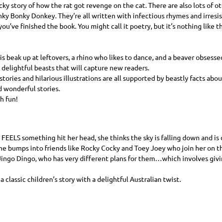
ky story of how the rat got revenge on the cat. There are also lots of ot
y Bonky Donkey. They’re all written with infectious rhymes and irresis
you’ve finished the book. You might call it poetry, but it’s nothing like 
is beak up at leftovers, a rhino who likes to dance, and a beaver obsess
 delightful beasts that will capture new readers.
stories and hilarious illustrations are all supported by beastly facts abo
 wonderful stories.
h fun!
FEELS
something hit her head, she thinks the sky is falling down and is
she bumps into friends like Rocky Cocky and Toey Joey who join her on th
ngo Dingo, who has very different plans for them…which involves giving
f a classic children’s story with a delightful Australian twist.