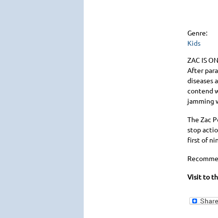
Genre:
Kids
ZAC IS O
After para
diseases 
contend w
jamming w
The Zac P
stop actio
first of 
Recommen
Visit to t