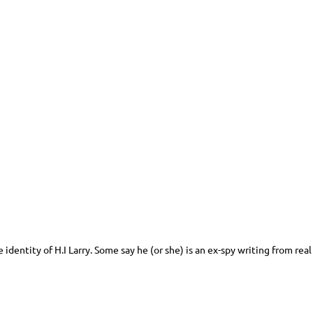
identity of H.I Larry. Some say he (or she) is an ex-spy writing from rea