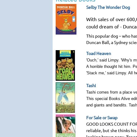
Selby The Wonder Dog
With sales of over 600
could dream of - Duncan
This popular dog – who has
Duncan Ball, a Sydney scie
Toad Heaven
'Ouch,' said Limpy. 'Why's m
A horrible thought hit him. 
'Stack me,' said Limpy. All h
Tashi
Tashi comes from a place ver
This special Books Alive edi
and giants and bandits. Tashi
For Sale or Swap
GOOD LOOKS COUNT FO
reliable, but she thinks h
looking brown pony, ‘for s