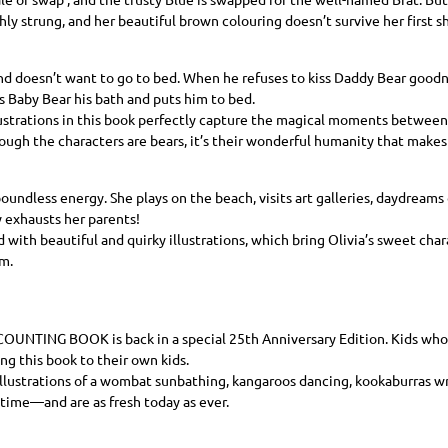
ghly strung, and her beautiful brown colouring doesn’t survive her first 
d doesn’t want to go to bed. When he refuses to kiss Daddy Bear goodni
 Baby Bear his bath and puts him to bed.
lustrations in this book perfectly capture the magical moments between a
ough the characters are bears, it’s their wonderful humanity that makes
oundless energy. She plays on the beach, visits art galleries, daydreams o
 exhausts her parents!
d with beautiful and quirky illustrations, which bring Olivia’s sweet char
m.
 COUNTING BOOK
is back in a special 25th Anniversary Edition. Kids wh
ing this book to their own kids.
llustrations of a wombat sunbathing, kangaroos dancing, kookaburras wr
 time—and are as fresh today as ever.