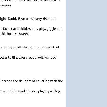
shampoo!
ght, Daddy Bear tries every kiss in the
 father and child as they play, giggle and
 this book so sweet.
f being a ballerina, creates works of art
acter to life. Every reader will want to
o learned the delights of counting with the
iting riddles and dingoes playing with yo-