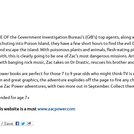
NE OF
the Government Investigation Bureau’s (GIB’s) top agents, along w
chuting into Poison Island, they have a few short hours to find the evil D
and escape the island. With poisonous plants and animals, flesh-eating 
ith, this is clearly going to be one of Zac’s most dangerous missions. A
ith banging rock music, Zac takes on Dr Drastic, rescues his brother an
ower books are perfect for those 7 to 9 year olds who might think TV is
n and great graphics, the adventure explodes off the page to fire any ch
nine Zac Power adventures, with two more out in September. Collect them
ded for age 7+
his website is a must
www.zacpower.com