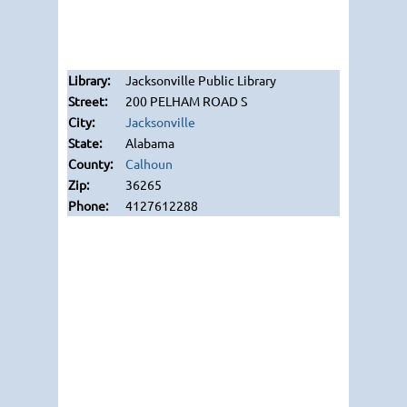
Jacksonville Public Library
200 PELHAM ROAD S
Jacksonville
Alabama
Calhoun
36265
4127612288