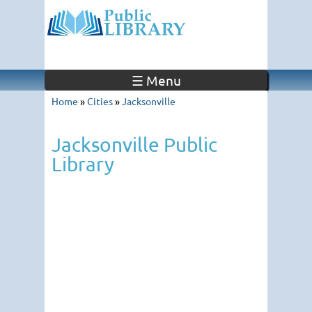
☰ Menu
Home
»
Cities
»
Jacksonville
Jacksonville Public
Library