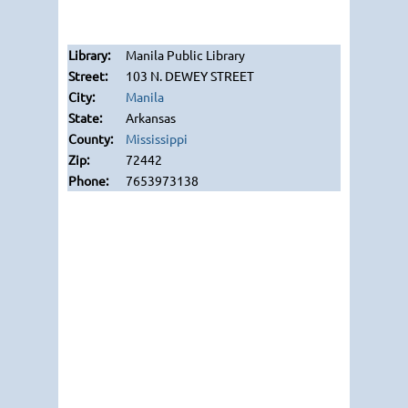
Manila Public Library
103 N. DEWEY STREET
Manila
Arkansas
Mississippi
72442
7653973138