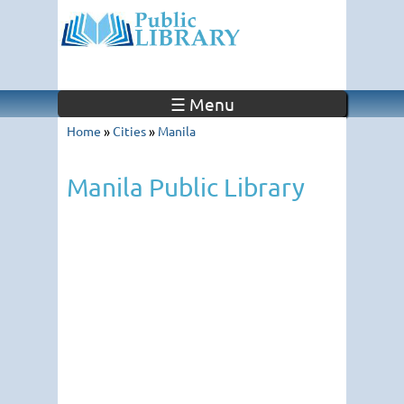
☰ Menu
Home
»
Cities
»
Manila
Manila Public Library