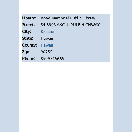
Bond Memorial Public Library
54-3903 AKONI PULE HIGHWAY
Kapaau
Hawaii
Hawaii
96755
8509715665