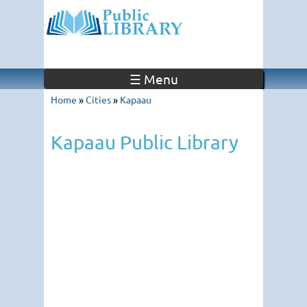
☰ Menu
Home
»
Cities
»
Kapaau
Kapaau Public Library