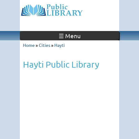
☰ Menu
Home
»
Cities
»
Hayti
Hayti Public Library