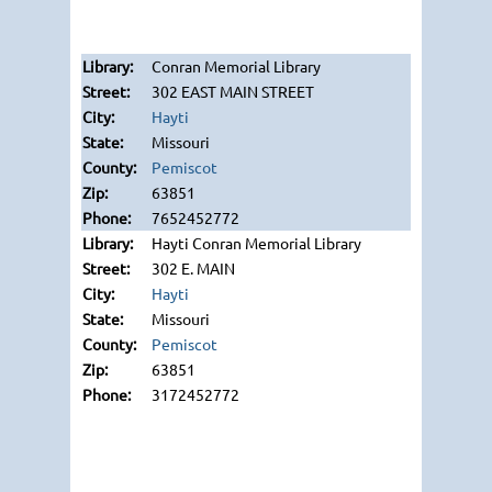
Conran Memorial Library
302 EAST MAIN STREET
Hayti
Missouri
Pemiscot
63851
7652452772
Hayti Conran Memorial Library
302 E. MAIN
Hayti
Missouri
Pemiscot
63851
3172452772