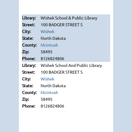
Wishek School & Public Library
100 BADGER STREET S
Wishek
North Dakota
Mcintosh
58495
8126824806
Wishek School And Public Library
100 BADGER STREET S
Wishek
North Dakota
Mcintosh
58495
8126824806