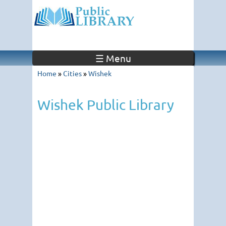
☰ Menu
Home
»
Cities
»
Wishek
Wishek Public Library