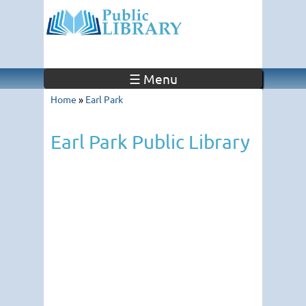
☰ Menu
Home
»
Earl Park
Earl Park Public Library