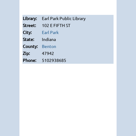
Earl Park Public Library
102 E FIFTH ST
Earl Park
Indiana
Benton
47942
5102938685