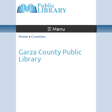
☰ Menu
Home
»
Counties
Garza County Public
Library