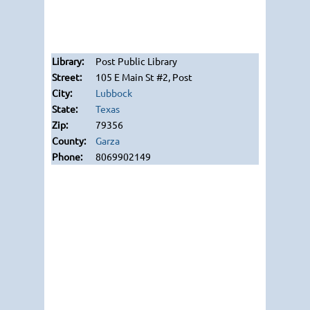
Post Public Library
105 E Main St #2, Post
Lubbock
Texas
79356
Garza
8069902149