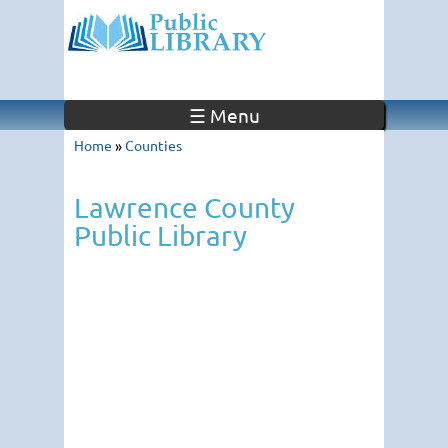
☰ Menu
Home
»
Counties
Lawrence County
Public Library