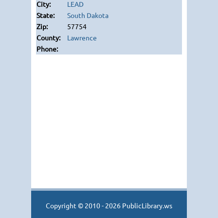
LEAD
South Dakota
57754
Lawrence
Copyright © 2010 - 2026 PublicLibrary.ws