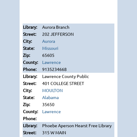
Aurora Branch
202 JEFFERSON
Aurora
Missouri
65605
Lawrence
9135234668
Lawrence County Public
401 COLLEGE STREET
MOULTON
Alabama
35650
Lawrence
Phoebe Aperson Hearst Free Library
315 W MAIN