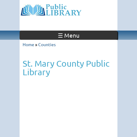
☰ Menu
Home
»
Counties
St. Mary County Public
Library