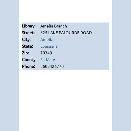
Amelia Branch
625 LAKE PALOURDE ROAD
Amelia
Louisiana
70340
St. Mary
8603426770