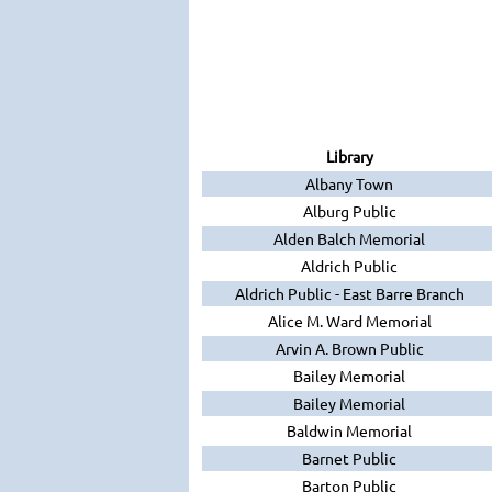
Library
Albany Town
Alburg Public
Alden Balch Memorial
Aldrich Public
Aldrich Public - East Barre Branch
Alice M. Ward Memorial
Arvin A. Brown Public
Bailey Memorial
Bailey Memorial
Baldwin Memorial
Barnet Public
Barton Public