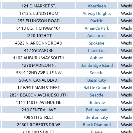
121 E. MARKET ST.
Aberdeen
Washi
1213 S. LUNDSTROM
Airway Heights
Washi
255 ELLINGSON ROAD
Pacific
Washi
6118 U.S. HIGHWAY 101
Amanda Park
Washi
1220 10TH ST
Anacortes
Washi
4322 N. ARGONNE ROAD
Spokane
Washi
417 SYCAMORE
Clarkston
Washi
1102 AUBURN WAY SOUTH
Auburn
Washi
1270 MADISON N.
Bainbridge Island
Washi
5614 22ND AVENUE NW
Seattle
Washi
50-A N. CANAL BLVD.
Basin City
Washi
12 WEST MAIN STREET
Battle Ground
Washi
2821 BEACON AVENUE SOUTH
Seattle
Washi
1111 110TH AVENUE NE
Bellevue
Washi
210 CENTRAL AVE
Bellingham
Washi
708 9TH STREET
Benton City
Washi
24301 ROBERTS DRIVE
Black Diamond
Washi
610 3RD STREET
Blaine
Washi