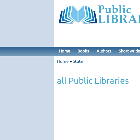
Home
Books
Authors
Short writi
Home
»
State
all Public Libraries