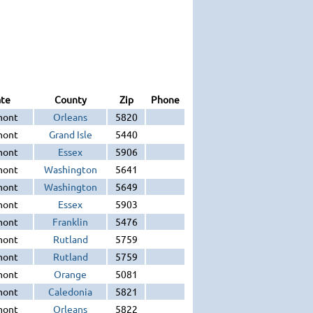
ate
County
Zip
Phone
mont
Orleans
5820
mont
Grand Isle
5440
mont
Essex
5906
mont
Washington
5641
mont
Washington
5649
mont
Essex
5903
mont
Franklin
5476
mont
Rutland
5759
mont
Rutland
5759
mont
Orange
5081
mont
Caledonia
5821
mont
Orleans
5822