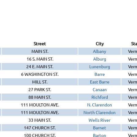
Street
City
St
MAIN ST.
Albany
Ver
16 S. MAIN ST.
Alburg
Ver
24 E. MAIN ST.
Lunenburg
Ver
6 WASHINGTON ST.
Barre
Ver
MILL ST.
East Barre
Ver
27 PARK ST.
Canaan
Ver
88 MAIN ST.
Richford
Ver
111 MOULTON AVE.
N. Clarendon
Ver
111 MOULTON AVE.
North Clarendon
Ver
33 MAIN ST.
Wells River
Ver
147 CHURCH ST.
Barnet
Ver
100 CHURCH ST.
Barton
Ver