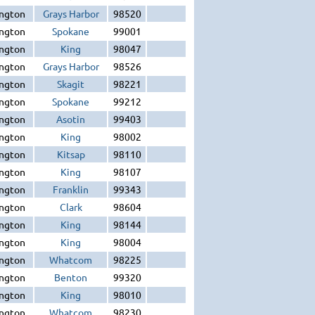
ngton
Grays Harbor
98520
ngton
Spokane
99001
ngton
King
98047
ngton
Grays Harbor
98526
ngton
Skagit
98221
ngton
Spokane
99212
ngton
Asotin
99403
ngton
King
98002
ngton
Kitsap
98110
ngton
King
98107
ngton
Franklin
99343
ngton
Clark
98604
ngton
King
98144
ngton
King
98004
ngton
Whatcom
98225
ngton
Benton
99320
ngton
King
98010
ngton
Whatcom
98230