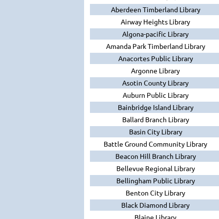
Aberdeen Timberland Library
Airway Heights Library
Algona-pacific Library
Amanda Park Timberland Library
Anacortes Public Library
Argonne Library
Asotin County Library
Auburn Public Library
Bainbridge Island Library
Ballard Branch Library
Basin City Library
Battle Ground Community Library
Beacon Hill Branch Library
Bellevue Regional Library
Bellingham Public Library
Benton City Library
Black Diamond Library
Blaine Library