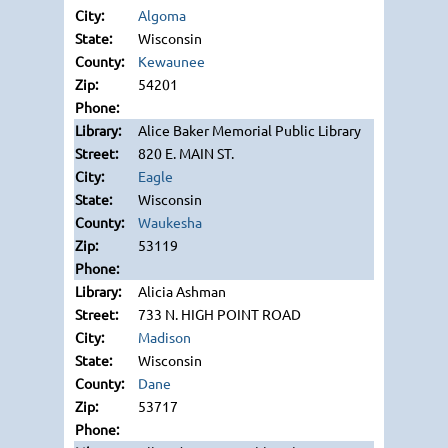
Algoma
Wisconsin
Kewaunee
54201
Alice Baker Memorial Public Library
820 E. MAIN ST.
Eagle
Wisconsin
Waukesha
53119
Alicia Ashman
733 N. HIGH POINT ROAD
Madison
Wisconsin
Dane
53717