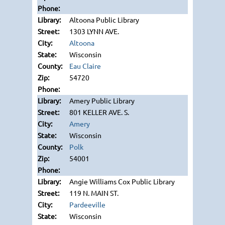
Altoona Public Library
1303 LYNN AVE.
Altoona
Wisconsin
Eau Claire
54720
Amery Public Library
801 KELLER AVE. S.
Amery
Wisconsin
Polk
54001
Angie Williams Cox Public Library
119 N. MAIN ST.
Pardeeville
Wisconsin