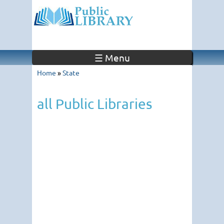
☰ Menu
Home
»
State
all Public Libraries