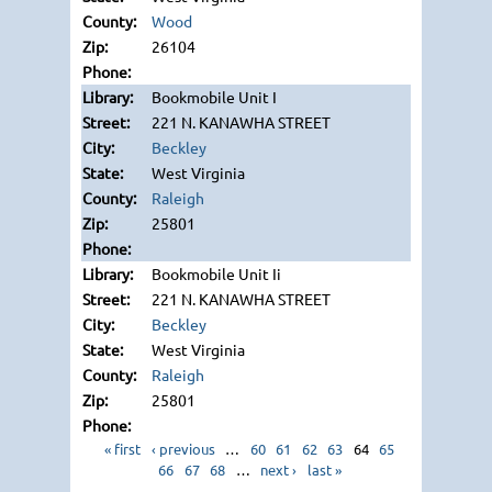
Wood
26104
Bookmobile Unit I
221 N. KANAWHA STREET
Beckley
West Virginia
Raleigh
25801
Bookmobile Unit Ii
221 N. KANAWHA STREET
Beckley
West Virginia
Raleigh
25801
« first
‹ previous
…
60
61
62
63
64
65
66
67
68
…
next ›
last »