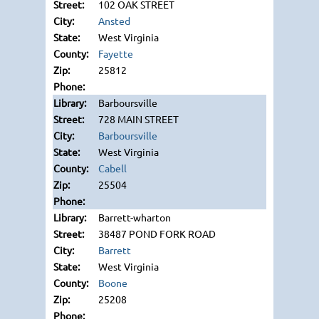
102 OAK STREET
Ansted
West Virginia
Fayette
25812
Barboursville
728 MAIN STREET
Barboursville
West Virginia
Cabell
25504
Barrett-wharton
38487 POND FORK ROAD
Barrett
West Virginia
Boone
25208