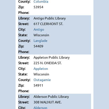
Columbia
53954
Antigo Public Library
617 CLERMONT ST.
Antigo
Wisconsin
Langlade
54409
Appleton Public Library
225 N. ONEIDA ST.
Appleton
Wisconsin
Outagamie
54911
Alderson Public Library
308 WALNUT AVE.
Alderson