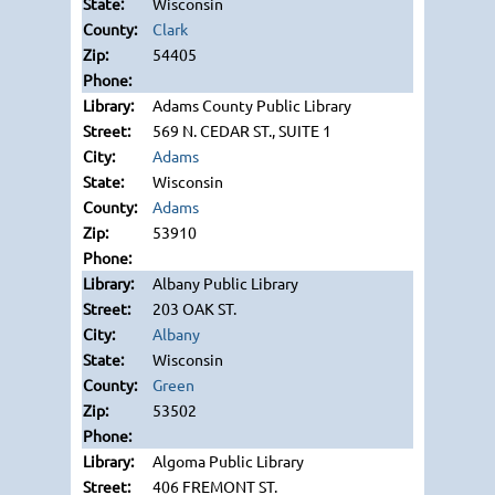
Wisconsin
Clark
54405
Adams County Public Library
569 N. CEDAR ST., SUITE 1
Adams
Wisconsin
Adams
53910
Albany Public Library
203 OAK ST.
Albany
Wisconsin
Green
53502
Algoma Public Library
406 FREMONT ST.