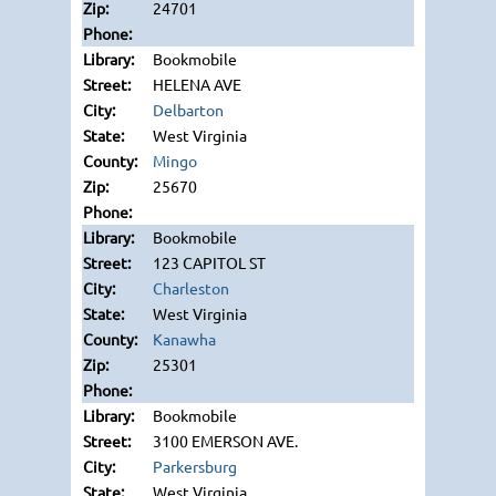
24701
Bookmobile
HELENA AVE
Delbarton
West Virginia
Mingo
25670
Bookmobile
123 CAPITOL ST
Charleston
West Virginia
Kanawha
25301
Bookmobile
3100 EMERSON AVE.
Parkersburg
West Virginia