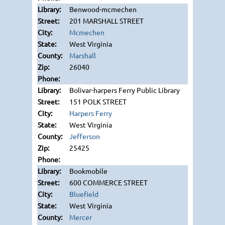
Benwood-mcmechen
201 MARSHALL STREET
Mcmechen
West Virginia
Marshall
26040
Bolivar-harpers Ferry Public Library
151 POLK STREET
Harpers Ferry
West Virginia
Jefferson
25425
Bookmobile
600 COMMERCE STREET
Bluefield
West Virginia
Mercer