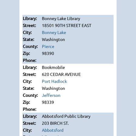
Bonney Lake Library
18501 90TH STREET EAST
Bonney Lake
Washington
Pierce
98390
Bookmobile
620 CEDAR AVENUE
Port Hadlock
Washington
Jefferson
98339
Abbotsford Public Library
203 BIRCH ST.
Abbotsford