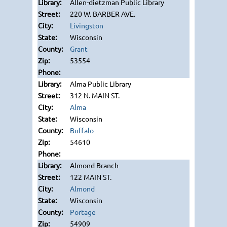
Allen-dietzman Public Library
220 W. BARBER AVE.
Livingston
Wisconsin
Grant
53554
Alma Public Library
312 N. MAIN ST.
Alma
Wisconsin
Buffalo
54610
Almond Branch
122 MAIN ST.
Almond
Wisconsin
Portage
54909