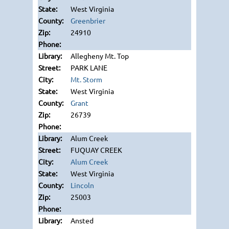
West Virginia
Greenbrier
24910
Allegheny Mt. Top
PARK LANE
Mt. Storm
West Virginia
Grant
26739
Alum Creek
FUQUAY CREEK
Alum Creek
West Virginia
Lincoln
25003
Ansted