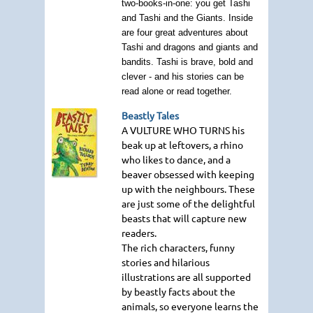
two-books-in-one: you get Tashi
and Tashi and the Giants. Inside
are four great adventures about
Tashi and dragons and giants and
bandits. Tashi is brave, bold and
clever - and his stories can be
read alone or read together.
Beastly Tales
A VULTURE WHO TURNS
his
beak up at leftovers, a rhino
who likes to dance, and a
beaver obsessed with keeping
up with the neighbours. These
are just some of the delightful
beasts that will capture new
readers.
The rich characters, funny
stories and hilarious
illustrations are all supported
by beastly facts about the
animals, so everyone learns the