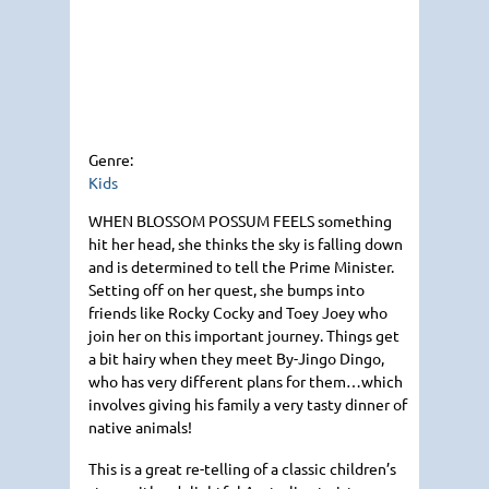
Genre:
Kids
WHEN BLOSSOM POSSUM FEELS
something
hit her head, she thinks the sky is falling down
and is determined to tell the Prime Minister.
Setting off on her quest, she bumps into
friends like Rocky Cocky and Toey Joey who
join her on this important journey. Things get
a bit hairy when they meet By-Jingo Dingo,
who has very different plans for them…which
involves giving his family a very tasty dinner of
native animals!
This is a great re-telling of a classic children’s