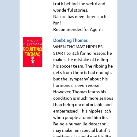
truth behind the weird and
wonderful stories.
Nature has never been such
fun!
Recommended for Age 7+
Doubting Thomas
WHEN THOMAS
’ NIPPLES
START
to itch for no reason, he
makes the mistake of telling
his soccer team. The ribbing he
gets from them is bad enough,
but the ‘sympathy’ about his
hormones is even worse.
However, Thomas learns his
condition is much more serious
than being uncomfortable and
embarrassed—his nipples itch
when people around him lie.
Being a human lie detector
may make him special but if it
continues, it could end his life