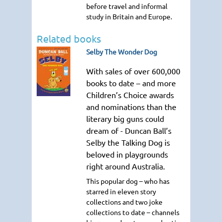
before travel and informal
study in Britain and Europe.
Related books
Selby The Wonder Dog
With sales of over 600,000
books to date – and more
Children’s Choice awards
and nominations than the
literary big guns could
dream of - Duncan Ball’s
Selby the Talking Dog is
beloved in playgrounds
right around Australia.
This popular dog – who has
starred in eleven story
collections and two joke
collections to date – channels