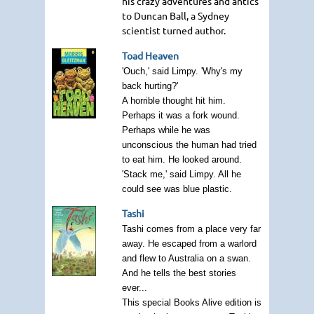
his crazy adventures and antics
to Duncan Ball, a Sydney
scientist turned author.
Toad Heaven
'Ouch,' said Limpy. 'Why's my
back hurting?'
A horrible thought hit him.
Perhaps it was a fork wound.
Perhaps while he was
unconscious the human had tried
to eat him. He looked around.
'Stack me,' said Limpy. All he
could see was blue plastic.
Tashi
Tashi comes from a place very far
away. He escaped from a warlord
and flew to Australia on a swan.
And he tells the best stories
ever...
This special Books Alive edition is