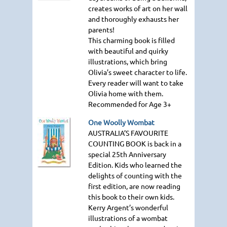
creates works of art on her wall
and thoroughly exhausts her
parents!
This charming book is filled
with beautiful and quirky
illustrations, which bring
Olivia’s sweet character to life.
Every reader will want to take
Olivia home with them.
Recommended for Age 3+
One Woolly Wombat
AUSTRALIA
’S
FAVOURITE
COUNTING BOOK
is back in a
special 25th Anniversary
Edition. Kids who learned the
delights of counting with the
first edition, are now reading
this book to their own kids.
Kerry Argent’s wonderful
illustrations of a wombat