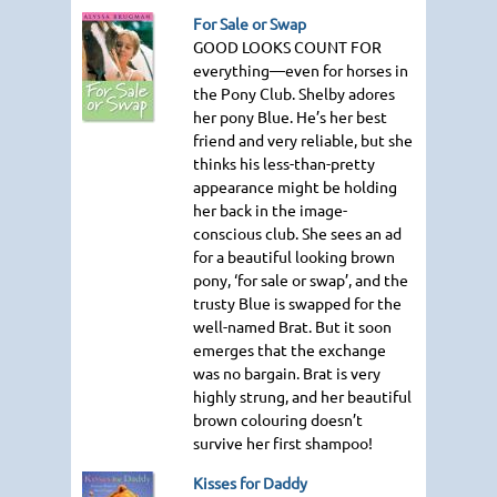
For Sale or Swap
GOOD LOOKS COUNT FOR
everything—even for horses in
the Pony Club. Shelby adores
her pony Blue. He’s her best
friend and very reliable, but she
thinks his less-than-pretty
appearance might be holding
her back in the image-
conscious club. She sees an ad
for a beautiful looking brown
pony, ‘for sale or swap’, and the
trusty Blue is swapped for the
well-named Brat. But it soon
emerges that the exchange
was no bargain. Brat is very
highly strung, and her beautiful
brown colouring doesn’t
survive her first shampoo!
Kisses for Daddy