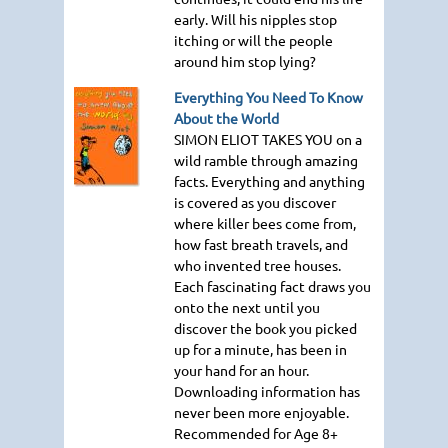
early. Will his nipples stop
itching or will the people
around him stop lying?
Everything You Need To Know
About the World
SIMON ELIOT TAKES YOU
on a
wild ramble through amazing
facts. Everything and anything
is covered as you discover
where killer bees come from,
how fast breath travels, and
who invented tree houses.
Each fascinating fact draws you
onto the next until you
discover the book you picked
up for a minute, has been in
your hand for an hour.
Downloading information has
never been more enjoyable.
Recommended for Age 8+