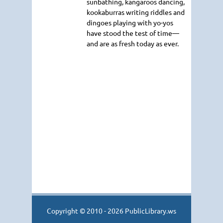
sunbathing, kangaroos dancing,
kookaburras writing riddles and
dingoes playing with yo-yos
have stood the test of time—
and are as fresh today as ever.
Copyright © 2010 - 2026 PublicLibrary.ws