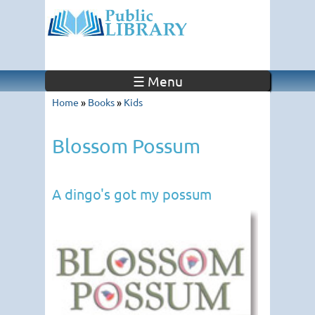
☰ Menu
Home
»
Books
»
Kids
Blossom Possum
A dingo's got my possum