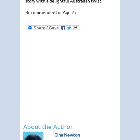
story with a delightful Australian twist.
Recommended for Age 2+
About the Author
Gina Newton