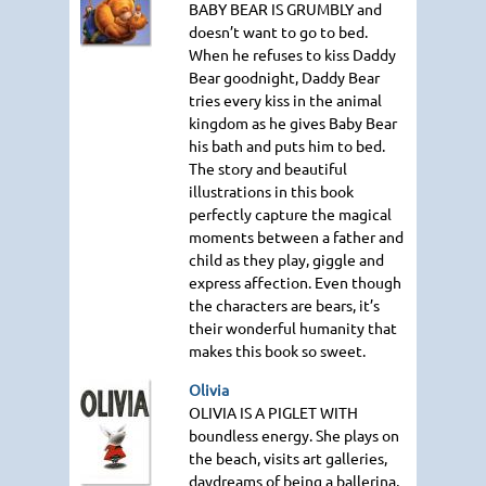
BABY BEAR IS GRUMBLY
and
doesn’t want to go to bed.
When he refuses to kiss Daddy
Bear goodnight, Daddy Bear
tries every kiss in the animal
kingdom as he gives Baby Bear
his bath and puts him to bed.
The story and beautiful
illustrations in this book
perfectly capture the magical
moments between a father and
child as they play, giggle and
express affection. Even though
the characters are bears, it’s
their wonderful humanity that
makes this book so sweet.
Olivia
OLIVIA IS A PIGLET WITH
boundless energy. She plays on
the beach, visits art galleries,
daydreams of being a ballerina,