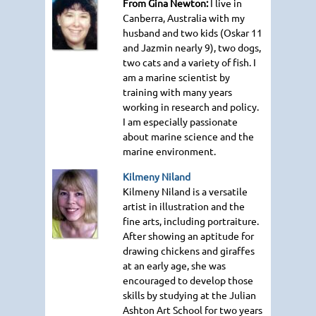
From Gina Newton:
I live in
Canberra, Australia with my
husband and two kids (Oskar 11
and Jazmin nearly 9), two dogs,
two cats and a variety of fish. I
am a marine scientist by
training with many years
working in research and policy.
I am especially passionate
about marine science and the
marine environment.
Kilmeny Niland
Kilmeny Niland is a versatile
artist in illustration and the
fine arts, including portraiture.
After showing an aptitude for
drawing chickens and giraffes
at an early age, she was
encouraged to develop those
skills by studying at the Julian
Ashton Art School for two years