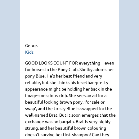
Genre:
Kids
GOOD LOOKS COUNT FOR
everything—even
for horses in the Pony Club. Shelby adores her
pony Blue. He’s her best friend and very
reliable, but she thinks his less-than-pretty
appearance might be holding her back in the
image-conscious club. She sees an ad for a
beautiful looking brown pony, ‘for sale or
swap’, and the trusty Blue is swapped for the
well-named Brat. But it soon emerges that the
exchange was no bargain. Brat is very highly
strung, and her beautiful brown colouring
doesn’t survive her first shampoo! Can they