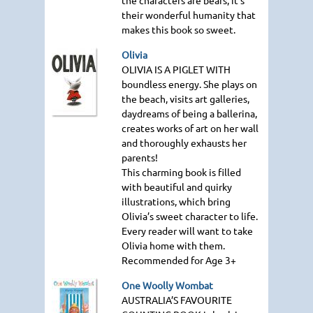
their wonderful humanity that
makes this book so sweet.
Olivia
OLIVIA IS A PIGLET WITH
boundless energy. She plays on
the beach, visits art galleries,
daydreams of being a ballerina,
creates works of art on her wall
and thoroughly exhausts her
parents!
This charming book is filled
with beautiful and quirky
illustrations, which bring
Olivia’s sweet character to life.
Every reader will want to take
Olivia home with them.
Recommended for Age 3+
One Woolly Wombat
AUSTRALIA
’S
FAVOURITE