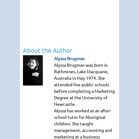
About the Author
Alyssa Brugman
Alyssa Brugman was born in
Rathmines, Lake Macquarie,
Australia in May 1974. She
attended five public schools
before completing a Marketing
Degree at the University of
Newcastle.
Alyssa has worked as an after-
school tutor for Aboriginal
children. She taught
management, accounting and
marketing at a business