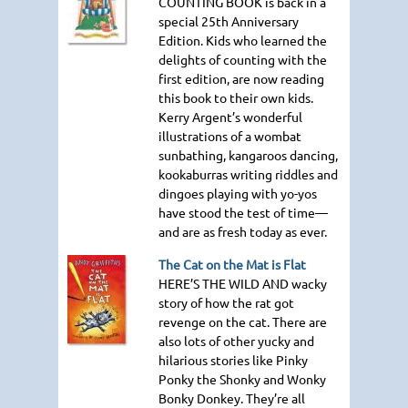
COUNTING BOOK
is back in a
special 25th Anniversary
Edition. Kids who learned the
delights of counting with the
first edition, are now reading
this book to their own kids.
Kerry Argent’s wonderful
illustrations of a wombat
sunbathing, kangaroos dancing,
kookaburras writing riddles and
dingoes playing with yo-yos
have stood the test of time—
and are as fresh today as ever.
The Cat on the Mat is Flat
HERE
’S
THE WILD AND
wacky
story of how the rat got
revenge on the cat. There are
also lots of other yucky and
hilarious stories like Pinky
Ponky the Shonky and Wonky
Bonky Donkey. They’re all