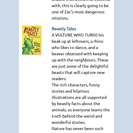
with, this is clearly going to be
one of Zac’s most dangerous
missions.
Beastly Tales
A VULTURE WHO TURNS
his
beak up at leftovers, a rhino
who likes to dance, and a
beaver obsessed with keeping
up with the neighbours. These
are just some of the delightful
beasts that will capture new
readers.
The rich characters, funny
stories and hilarious
illustrations are all supported
by beastly facts about the
animals, so everyone learns the
truth behind the weird and
wonderful stories.
Nature has never been such