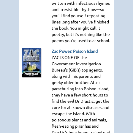
written with infectious rhymes
and irresistible rhythms—so
you’ll find yourself repeating
lines long after you’ve finished
the book. You might call it
poetry, but it’s nothing like the
poems you’re used to at school.
Zac Power: Poison Island
ZAC IS ONE OF
the
Government Investigation
Bureau’s (GIB’s) top agents,
along with his parents and
geeky older brother. After
parachuting into Poison Island,
they have a few short hours to
find the evil Dr Drastic, get the
cure for all known diseases and
escape the island. With
poisonous plants and animals,
flesh-eating piranhas and
Drastic’s henchmen to contend