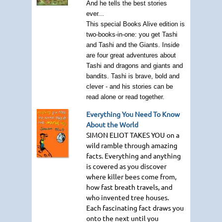
And he tells the best stories
ever...
This special Books Alive edition is
two-books-in-one: you get Tashi
and Tashi and the Giants. Inside
are four great adventures about
Tashi and dragons and giants and
bandits. Tashi is brave, bold and
clever - and his stories can be
read alone or read together.
Everything You Need To Know
About the World
SIMON ELIOT TAKES YOU
on a
wild ramble through amazing
facts. Everything and anything
is covered as you discover
where killer bees come from,
how fast breath travels, and
who invented tree houses.
Each fascinating fact draws you
onto the next until you