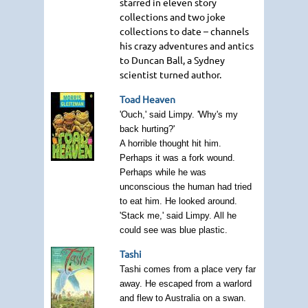
starred in eleven story
collections and two joke
collections to date – channels
his crazy adventures and antics
to Duncan Ball, a Sydney
scientist turned author.
Toad Heaven
'Ouch,' said Limpy. 'Why's my
back hurting?'
A horrible thought hit him.
Perhaps it was a fork wound.
Perhaps while he was
unconscious the human had tried
to eat him. He looked around.
'Stack me,' said Limpy. All he
could see was blue plastic.
Tashi
Tashi comes from a place very far
away. He escaped from a warlord
and flew to Australia on a swan.