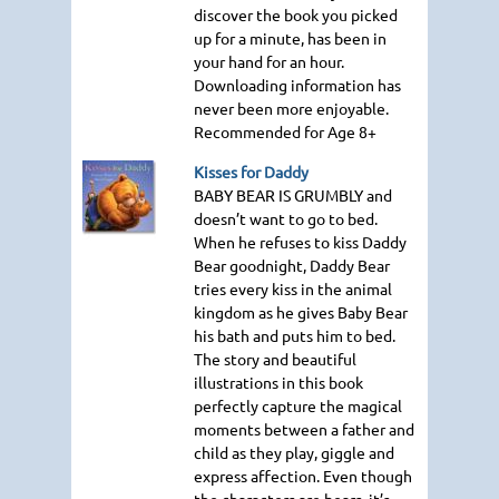
discover the book you picked
up for a minute, has been in
your hand for an hour.
Downloading information has
never been more enjoyable.
Recommended for Age 8+
Kisses for Daddy
BABY BEAR IS GRUMBLY
and
doesn’t want to go to bed.
When he refuses to kiss Daddy
Bear goodnight, Daddy Bear
tries every kiss in the animal
kingdom as he gives Baby Bear
his bath and puts him to bed.
The story and beautiful
illustrations in this book
perfectly capture the magical
moments between a father and
child as they play, giggle and
express affection. Even though
the characters are bears, it’s