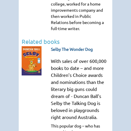
college, worked for a home
improvements company and
then worked in Public
Relations before becoming a
full-time writer.
Related books
Selby The Wonder Dog
With sales of over 600,000
books to date – and more
Children’s Choice awards
and nominations than the
literary big guns could
dream of - Duncan Ball’s
Selby the Talking Dog is
beloved in playgrounds
right around Australia.
This popular dog – who has