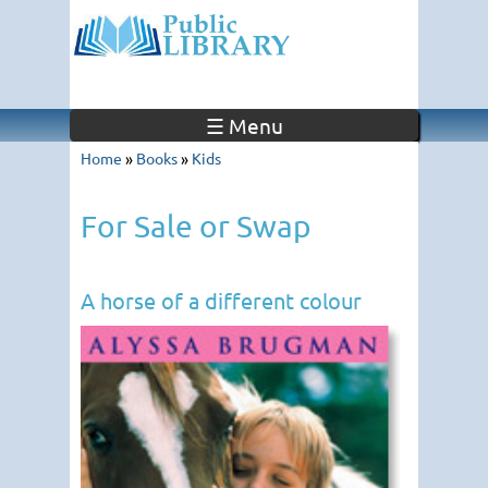
☰ Menu
Home
»
Books
»
Kids
For Sale or Swap
A horse of a different colour