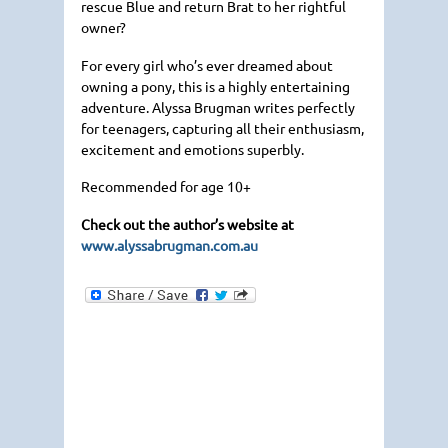
rescue Blue and return Brat to her rightful
owner?
For every girl who’s ever dreamed about
owning a pony, this is a highly entertaining
adventure. Alyssa Brugman writes perfectly
for teenagers, capturing all their enthusiasm,
excitement and emotions superbly.
Recommended for age 10+
Check out the author’s website at
www.alyssabrugman.com.au