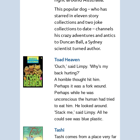
This popular dog – who has
starred in eleven story
collections and two joke
collections to date – channels
his crazy adventures and antics
to Duncan Ball, a Sydney
scientist turned author.
Toad Heaven
'Ouch,' said Limpy. 'Why's my
back hurting?'
A horrible thought hit him.
Perhaps it was a fork wound.
Perhaps while he was
unconscious the human had tried
to eat him. He looked around.
'Stack me,' said Limpy. All he
could see was blue plastic.
Tashi
Tashi comes from a place very far