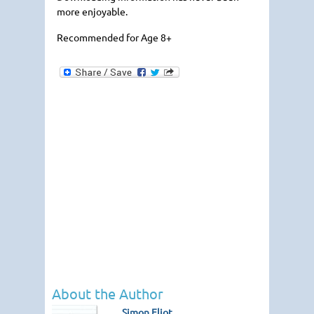
more enjoyable.
Recommended for Age 8+
About the Author
Simon Eliot