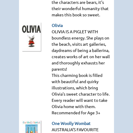
the characters are bears, it’s
their wonderful humanity that
makes this book so sweet.
Olivia
OLIVIA IS A PIGLET WITH
boundless energy. She plays on
the beach, visits art galleries,
daydreams of being a ballerina,
creates works of art on her wall
and thoroughly exhausts her
parents!
This charming book is filled
with beautiful and quirky
illustrations, which bring
Olivia’s sweet character to life.
Every reader will want to take
Olivia home with them.
Recommended for Age 3+
One Woolly Wombat
AUSTRALIA
’S
FAVOURITE