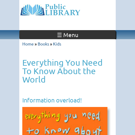
☰ Menu
Home
»
Books
»
Kids
Everything You Need
To Know About the
World
Information overload!