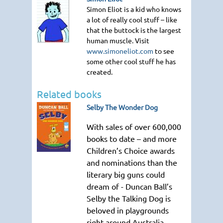
Simon Eliot is a kid who knows
a lot of really cool stuff – like
that the buttock is the largest
human muscle. Visit
www.simoneliot.com
to see
some other cool stuff he has
created.
Related books
Selby The Wonder Dog
With sales of over 600,000
books to date – and more
Children’s Choice awards
and nominations than the
literary big guns could
dream of - Duncan Ball’s
Selby the Talking Dog is
beloved in playgrounds
right around Australia.