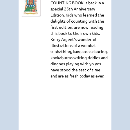
COUNTING BOOK
is back in a
special 25th Anniversary
Edition. Kids who learned the
delights of counting with the
first edition, are now reading
this book to their own kids.
Kerry Argent’s wonderful
illustrations of a wombat
sunbathing, kangaroos dancing,
kookaburras writing riddles and
dingoes playing with yo-yos
have stood the test of time—
and are as fresh today as ever.