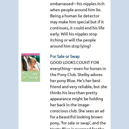
embarrassed—his nipples itch
when people around him lie.
Being a human lie detector
may make him special but if it
continues, it could end his life
early. Will his nipples stop
itching or will the people
around him stop lying?
For Sale or Swap
GOOD LOOKS COUNT FOR
everything—even for horses in
the Pony Club. Shelby adores
her pony Blue. He’s her best
friend and very reliable, but she
thinks his less-than-pretty
appearance might be holding
her back in the image-
conscious club. She sees an ad
for a beautiful looking brown
pony, ‘for sale or swap’, and the
trusty Blue is swapped for the