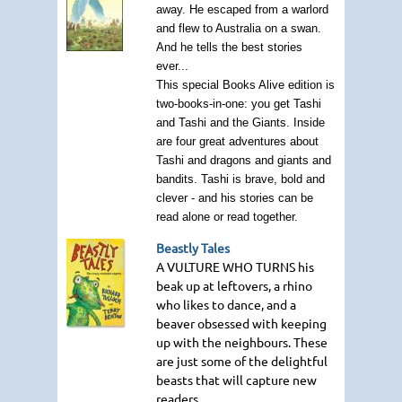
away. He escaped from a warlord
and flew to Australia on a swan.
And he tells the best stories
ever...
This special Books Alive edition is
two-books-in-one: you get Tashi
and Tashi and the Giants. Inside
are four great adventures about
Tashi and dragons and giants and
bandits. Tashi is brave, bold and
clever - and his stories can be
read alone or read together.
Beastly Tales
A VULTURE WHO TURNS
his
beak up at leftovers, a rhino
who likes to dance, and a
beaver obsessed with keeping
up with the neighbours. These
are just some of the delightful
beasts that will capture new
readers.