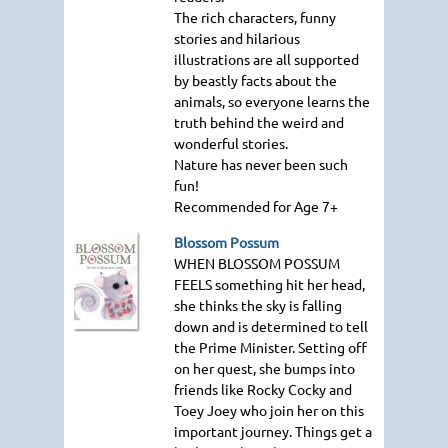
The rich characters, funny
stories and hilarious
illustrations are all supported
by beastly facts about the
animals, so everyone learns the
truth behind the weird and
wonderful stories.
Nature has never been such
fun!
Recommended for Age 7+
Blossom Possum
WHEN BLOSSOM POSSUM
FEELS
something hit her head,
she thinks the sky is falling
down and is determined to tell
the Prime Minister. Setting off
on her quest, she bumps into
friends like Rocky Cocky and
Toey Joey who join her on this
important journey. Things get a