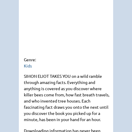
Genre:
Kids
SIMON ELIOT TAKES YOU
on a wild ramble
through amazing facts. Everything and
anything is covered as you discover where
killer bees come from, how fast breath travels,
and who invented tree houses. Each
fascinating fact draws you onto the next until
you discover the book you picked up for a
minute, has been in your hand for an hour.
Downloading information has never been