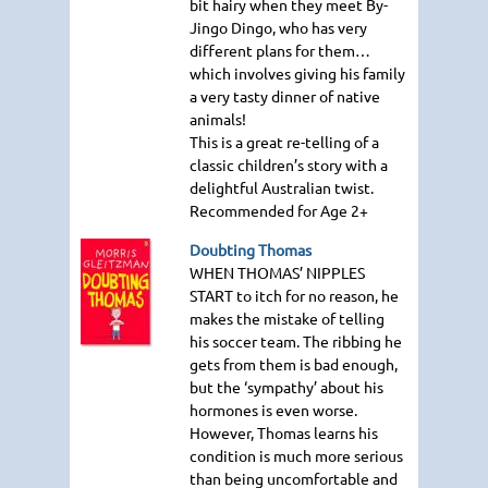
bit hairy when they meet By-
Jingo Dingo, who has very
different plans for them…
which involves giving his family
a very tasty dinner of native
animals!
This is a great re-telling of a
classic children’s story with a
delightful Australian twist.
Recommended for Age 2+
Doubting Thomas
WHEN THOMAS
’ NIPPLES
START
to itch for no reason, he
makes the mistake of telling
his soccer team. The ribbing he
gets from them is bad enough,
but the ‘sympathy’ about his
hormones is even worse.
However, Thomas learns his
condition is much more serious
than being uncomfortable and