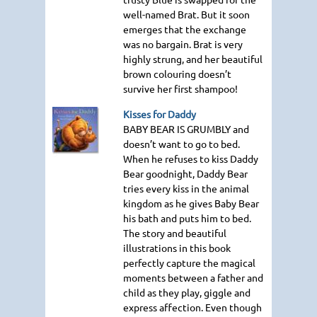
well-named Brat. But it soon
emerges that the exchange
was no bargain. Brat is very
highly strung, and her beautiful
brown colouring doesn’t
survive her first shampoo!
Kisses for Daddy
BABY BEAR IS GRUMBLY
and
doesn’t want to go to bed.
When he refuses to kiss Daddy
Bear goodnight, Daddy Bear
tries every kiss in the animal
kingdom as he gives Baby Bear
his bath and puts him to bed.
The story and beautiful
illustrations in this book
perfectly capture the magical
moments between a father and
child as they play, giggle and
express affection. Even though