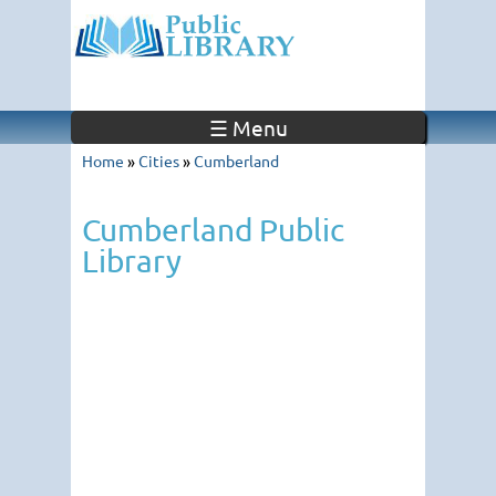
☰ Menu
Home
»
Cities
»
Cumberland
Cumberland Public
Library