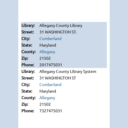
Allegany County Library
31 WASHINGTON ST.
Cumberland
Maryland
Allegany
21502
2017475031
Allegany County Library System
31 WASHINGTON ST
Cumberland
Maryland
Allegany
21502
7327475031