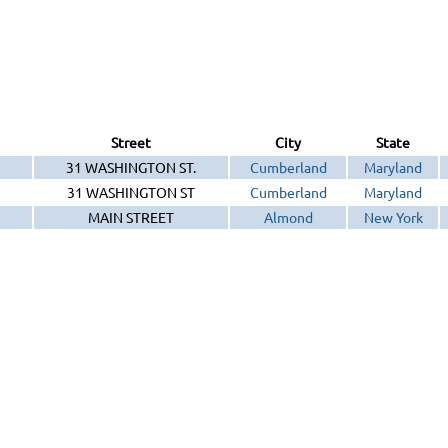
Street
City
State
31 WASHINGTON ST.
Cumberland
Maryland
31 WASHINGTON ST
Cumberland
Maryland
MAIN STREET
Almond
New York