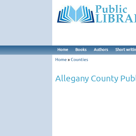
Home
Books
Authors
Short writi
Home
»
Counties
Allegany County Publ