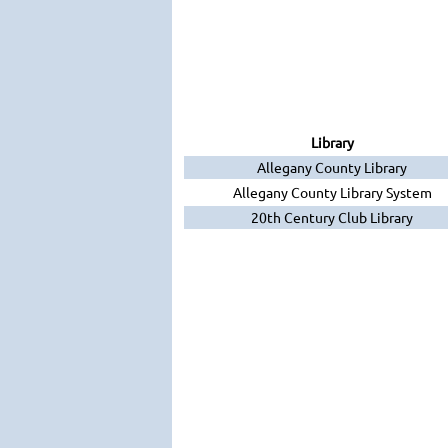
Library
Allegany County Library
Allegany County Library System
20th Century Club Library