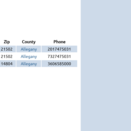
Zip
County
Phone
21502
Allegany
2017475031
21502
Allegany
7327475031
14804
Allegany
3606585000