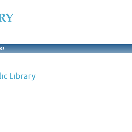
ngs
ic Library