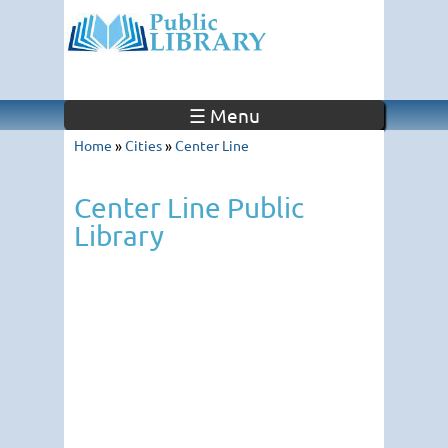
☰ Menu
Home
»
Cities
»
Center Line
Center Line Public
Library