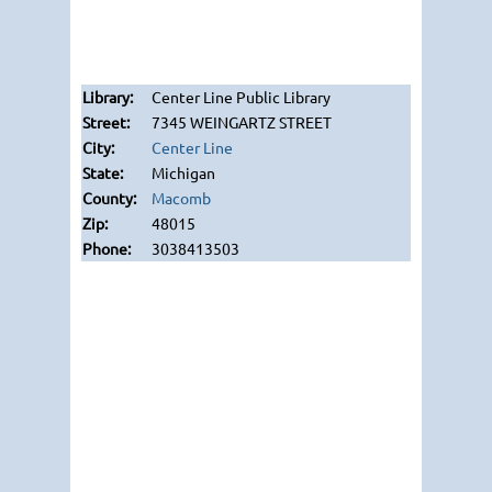
Center Line Public Library
7345 WEINGARTZ STREET
Center Line
Michigan
Macomb
48015
3038413503