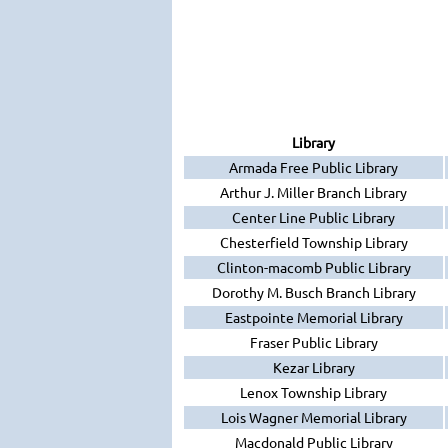
Library
Armada Free Public Library
Arthur J. Miller Branch Library
Center Line Public Library
Chesterfield Township Library
Clinton-macomb Public Library
Dorothy M. Busch Branch Library
Eastpointe Memorial Library
Fraser Public Library
Kezar Library
Lenox Township Library
Lois Wagner Memorial Library
Macdonald Public Library