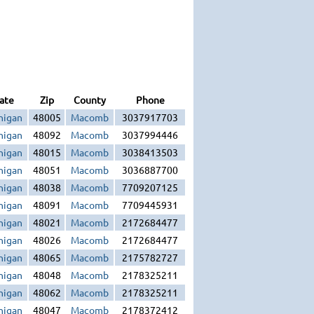
ate
Zip
County
Phone
higan
48005
Macomb
3037917703
higan
48092
Macomb
3037994446
higan
48015
Macomb
3038413503
higan
48051
Macomb
3036887700
higan
48038
Macomb
7709207125
higan
48091
Macomb
7709445931
higan
48021
Macomb
2172684477
higan
48026
Macomb
2172684477
higan
48065
Macomb
2175782727
higan
48048
Macomb
2178325211
higan
48062
Macomb
2178325211
higan
48047
Macomb
2178372412