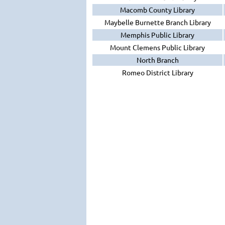
Macomb County Library
Maybelle Burnette Branch Library
Memphis Public Library
Mount Clemens Public Library
North Branch
Romeo District Library