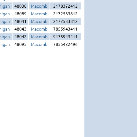
higan
48038
Macomb
2178372412
higan
48089
Macomb
2172533812
higan
48041
Macomb
2172533812
higan
48043
Macomb
7855943411
higan
48042
Macomb
9135943411
higan
48095
Macomb
7855422496