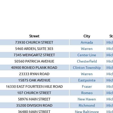
Street
City
St
73930 CHURCH STREET
Armada
Mic
5460 ARDEN, SUITE 303
Warren
Mic
7345 WEINGARTZ STREET
Center Line
Mic
50560 PATRICIA AVENUE
Chesterfield
Mic
40900 ROMEO PLANK ROAD
Clinton Township
Mic
23333 RYAN ROAD
Warren
Mic
15875 OAK AVENUE
Eastpointe
Mic
16330 EAST FOURTEEN MILE ROAD
Fraser
Mic
107 CHURCH STREET
Romeo
Mic
58976 MAIN STREET
New Haven
Mic
35200 DIVISION ROAD
Richmond
Mic
36480 MAIN STREET
New Baltimore
Mic