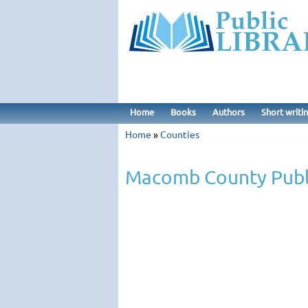
Home
Books
Authors
Short writi
Home
»
Counties
Macomb County Publi