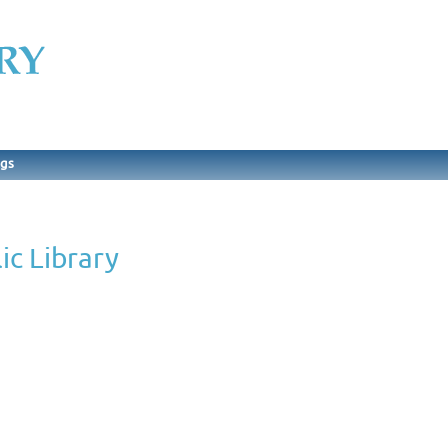
ngs
c Library