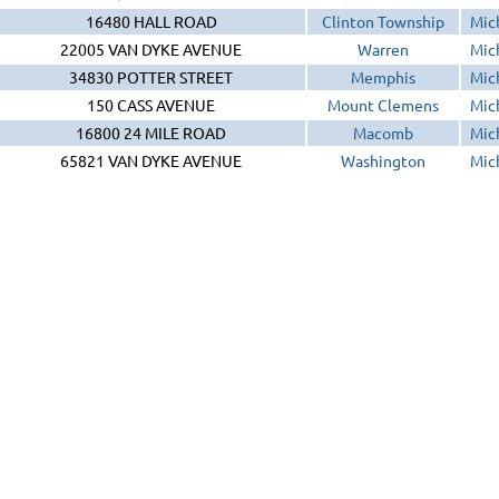
16480 HALL ROAD
Clinton Township
Mic
22005 VAN DYKE AVENUE
Warren
Mic
34830 POTTER STREET
Memphis
Mic
150 CASS AVENUE
Mount Clemens
Mic
16800 24 MILE ROAD
Macomb
Mic
65821 VAN DYKE AVENUE
Washington
Mic