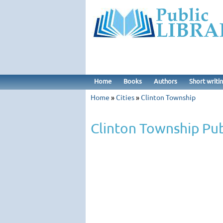
Home
Books
Authors
Short writi
Home
»
Cities
»
Clinton Township
Clinton Township Pub