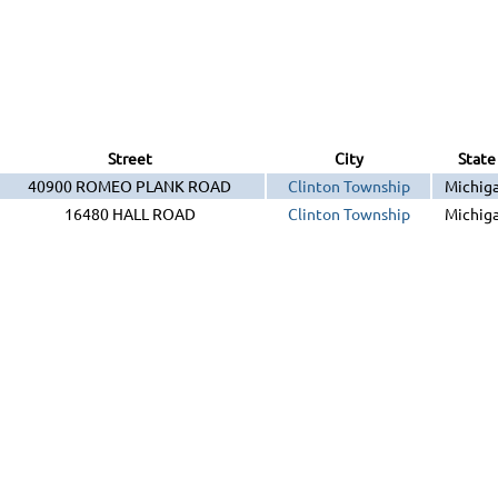
Street
City
State
40900 ROMEO PLANK ROAD
Clinton Township
Michig
16480 HALL ROAD
Clinton Township
Michig