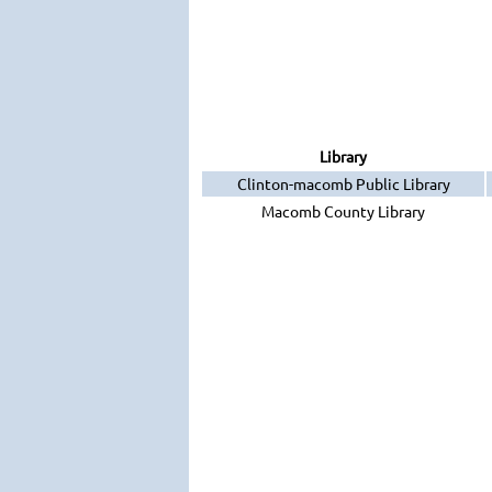
Library
Clinton-macomb Public Library
Macomb County Library