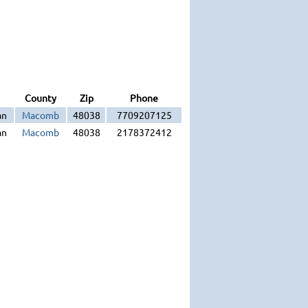
County
Zip
Phone
an
Macomb
48038
7709207125
an
Macomb
48038
2178372412