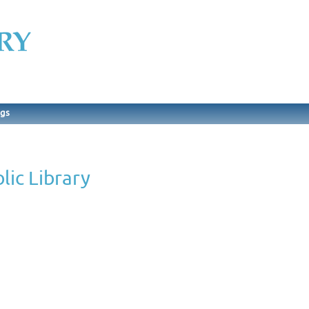
ngs
lic Library