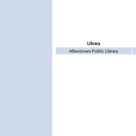
Library
Allenstown Public Library