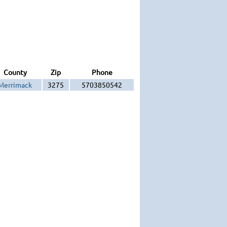
County
Zip
Phone
Merrimack
3275
5703850542