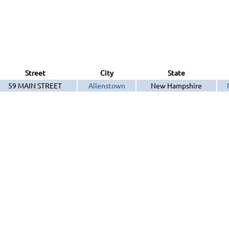
Street
City
State
59 MAIN STREET
Allenstown
New Hampshire