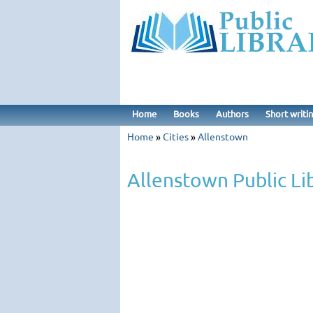
Home
Books
Authors
Short writi
Home
»
Cities
»
Allenstown
Allenstown Public Li