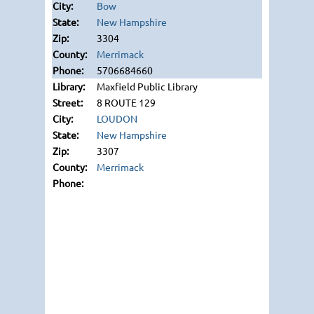
Bow
New Hampshire
3304
Merrimack
5706684660
Maxfield Public Library
8 ROUTE 129
LOUDON
New Hampshire
3307
Merrimack