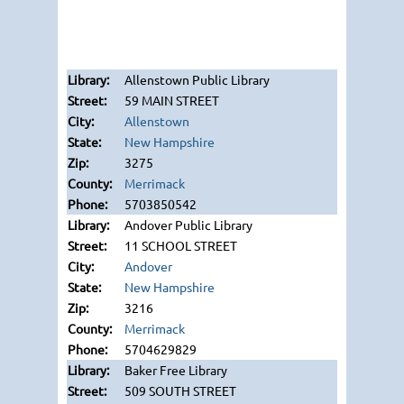
Allenstown Public Library
59 MAIN STREET
Allenstown
New Hampshire
3275
Merrimack
5703850542
Andover Public Library
11 SCHOOL STREET
Andover
New Hampshire
3216
Merrimack
5704629829
Baker Free Library
509 SOUTH STREET