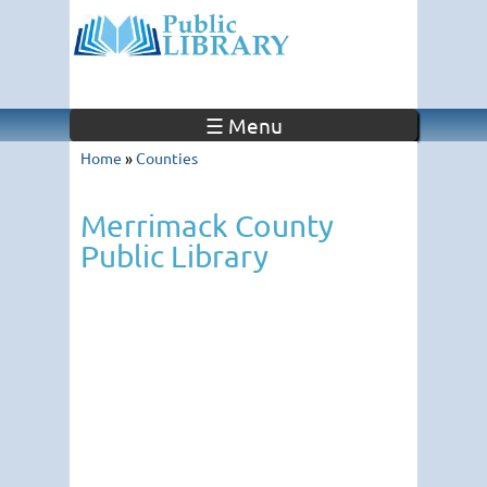
☰ Menu
Home
»
Counties
Merrimack County
Public Library