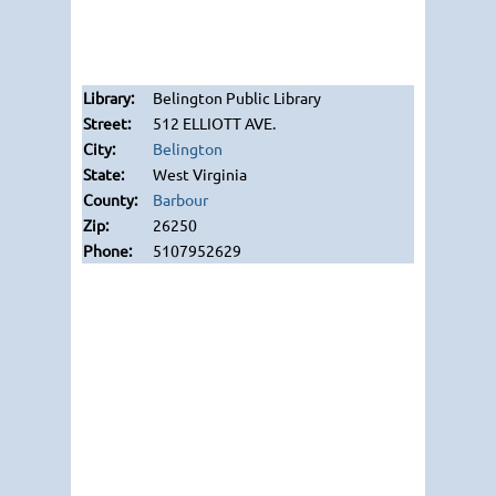
Belington Public Library
512 ELLIOTT AVE.
Belington
West Virginia
Barbour
26250
5107952629