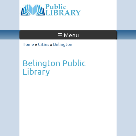
☰ Menu
Home
»
Cities
»
Belington
Belington Public
Library