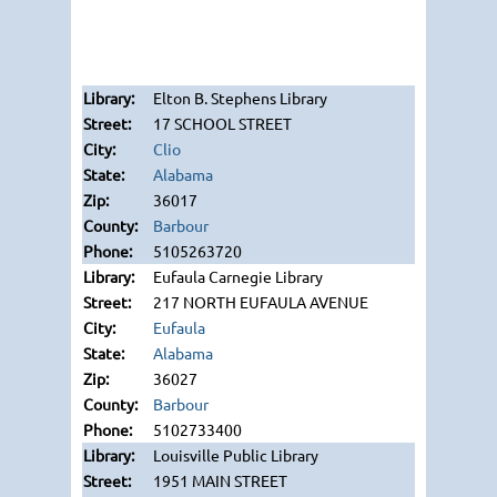
Elton B. Stephens Library
17 SCHOOL STREET
Clio
Alabama
36017
Barbour
5105263720
Eufaula Carnegie Library
217 NORTH EUFAULA AVENUE
Eufaula
Alabama
36027
Barbour
5102733400
Louisville Public Library
1951 MAIN STREET