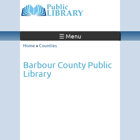
☰ Menu
Home
»
Counties
Barbour County Public
Library