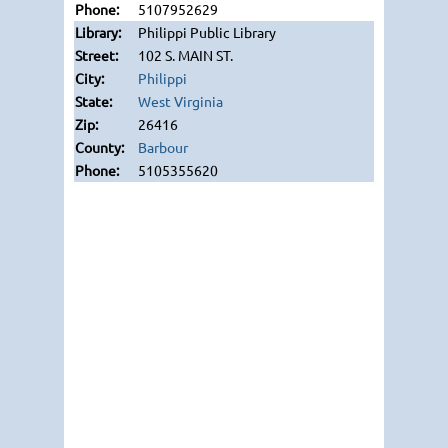
5107952629
Philippi Public Library
102 S. MAIN ST.
Philippi
West Virginia
26416
Barbour
5105355620