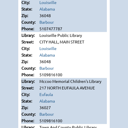
Louisville
Alabama
36048
Barbour
5107477787
Louisville Public Library
CITY HALL, MAIN STREET
Louisville
Alabama
36048
Barbour
5109816100
Mccoo Memorial Children's Library
217 NORTH EUFAULA AVENUE
Eufaula
Alabama
36027
Barbour
5109816100
Town And County Public Library