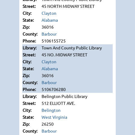
45 NORTH MIDWAY STREET
Clayton
Alabama
36016
Barbour
5106155725
Town And County Public Library
45 NO. MIDWAY STREET
Clayton
Alabama
36016
Barbour
5106706280
Belington Public Library
512 ELLIOTT AVE.
Belington
West Virginia
26250
Barbour