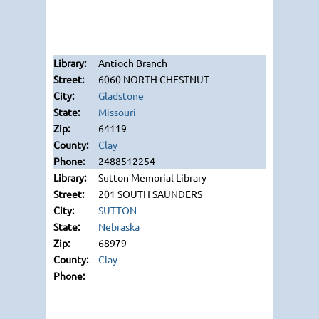
Antioch Branch
6060 NORTH CHESTNUT
Gladstone
Missouri
64119
Clay
2488512254
Sutton Memorial Library
201 SOUTH SAUNDERS
SUTTON
Nebraska
68979
Clay