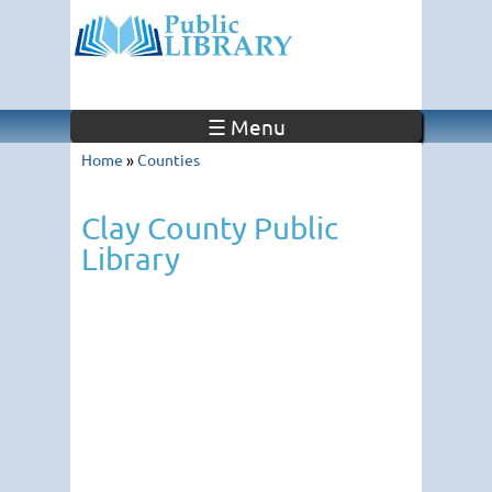
☰ Menu
Home
»
Counties
Clay County Public
Library