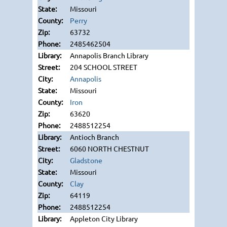
Missouri
Perry
63732
2485462504
Annapolis Branch Library
204 SCHOOL STREET
Annapolis
Missouri
Iron
63620
2488512254
Antioch Branch
6060 NORTH CHESTNUT
Gladstone
Missouri
Clay
64119
2488512254
Appleton City Library