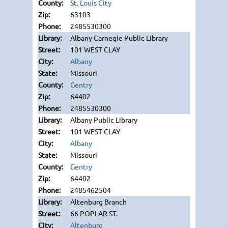
St. Louis City
63103
2485530300
Albany Carnegie Public Library
101 WEST CLAY
Albany
Missouri
Gentry
64402
2485530300
Albany Public Library
101 WEST CLAY
Albany
Missouri
Gentry
64402
2485462504
Altenburg Branch
66 POPLAR ST.
Altenburg