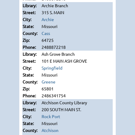
Archie Branch
315 S. MAIN
Archie
Missouri
Cass
64725
2488872218
Ash Grove Branch
101 E MAIN ASH GROVE
Springfield
Missouri
Greene
65801
2486341754
Atchison County Library
200 SOUTH MAIN ST.
Rock Port
Missouri
Atchison