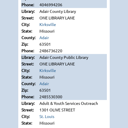
4046994206
Adair County Library
ONE LIBRARY LANE
Kirksville
Missouri
Adair
63501
2486736220
Adair County Public Library
ONE LIBRARY LANE
Kirksville
Missouri
Adair
63501
2485530300
Adult & Youth Services Outreach
1301 OLIVE STREET
St. Louis
Missouri