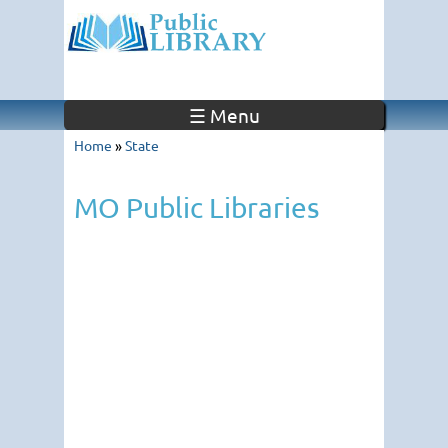
☰ Menu
Home
»
State
MO Public Libraries