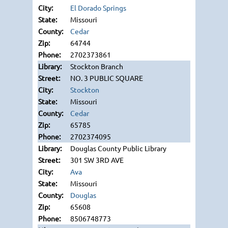
El Dorado Springs
Missouri
Cedar
64744
2702373861
Stockton Branch
NO. 3 PUBLIC SQUARE
Stockton
Missouri
Cedar
65785
2702374095
Douglas County Public Library
301 SW 3RD AVE
Ava
Missouri
Douglas
65608
8506748773