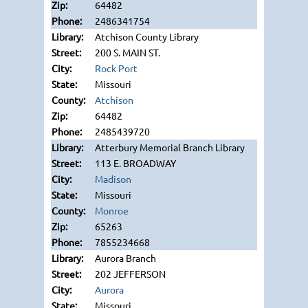
64482
2486341754
Atchison County Library
200 S. MAIN ST.
Rock Port
Missouri
Atchison
64482
2485439720
Atterbury Memorial Branch Library
113 E. BROADWAY
Madison
Missouri
Monroe
65263
7855234668
Aurora Branch
202 JEFFERSON
Aurora
Missouri