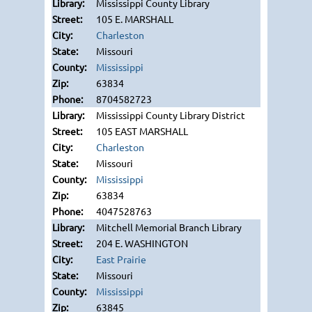
Mississippi County Library
105 E. MARSHALL
Charleston
Missouri
Mississippi
63834
8704582723
Mississippi County Library District
105 EAST MARSHALL
Charleston
Missouri
Mississippi
63834
4047528763
Mitchell Memorial Branch Library
204 E. WASHINGTON
East Prairie
Missouri
Mississippi
63845