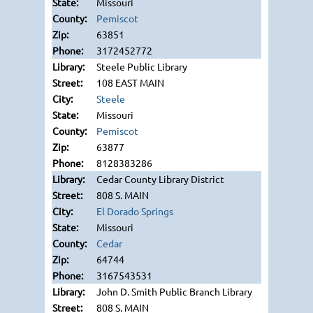
Missouri
Pemiscot
63851
3172452772
Steele Public Library
108 EAST MAIN
Steele
Missouri
Pemiscot
63877
8128383286
Cedar County Library District
808 S. MAIN
El Dorado Springs
Missouri
Cedar
64744
3167543531
John D. Smith Public Branch Library
808 S. MAIN