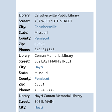
Caruthersville Public Library
707 WEST 13TH STREET
Caruthersville
Missouri
Pemiscot
63830
2604211365
Conran Memorial Library
302 EAST MAIN STREET
Hayti
Missouri
Pemiscot
63851
7652452772
Hayti Conran Memorial Library
302 E. MAIN
Hayti