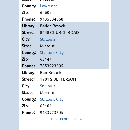
Lawrence
65605
9135234668
Baden Branch
8448 CHURCH ROAD
St. Louis
Missouri
St. Louis City
63147
7853923205
Barr Branch
1701 S. JEFFERSON
St. Louis
Missouri
St. Louis City
63104
9133923205
1
2
next ›
last »