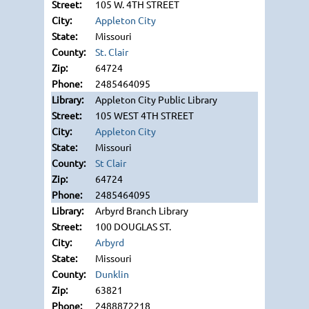
105 W. 4TH STREET
Appleton City
Missouri
St. Clair
64724
2485464095
Appleton City Public Library
105 WEST 4TH STREET
Appleton City
Missouri
St Clair
64724
2485464095
Arbyrd Branch Library
100 DOUGLAS ST.
Arbyrd
Missouri
Dunklin
63821
2488872218