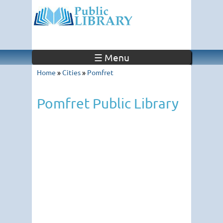
☰ Menu
Home
»
Cities
»
Pomfret
Pomfret Public Library