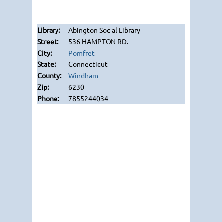
Abington Social Library
536 HAMPTON RD.
Pomfret
Connecticut
Windham
6230
7855244034