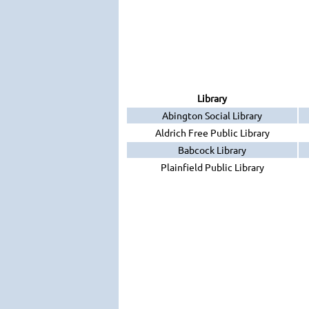
Library
Abington Social Library
Aldrich Free Public Library
Babcock Library
Plainfield Public Library