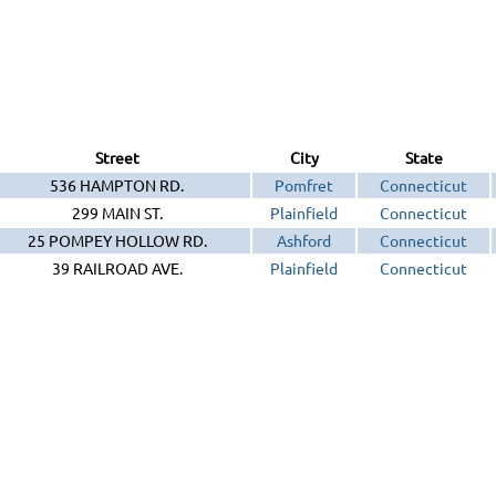
Street
City
State
536 HAMPTON RD.
Pomfret
Connecticut
299 MAIN ST.
Plainfield
Connecticut
25 POMPEY HOLLOW RD.
Ashford
Connecticut
39 RAILROAD AVE.
Plainfield
Connecticut