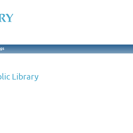
ngs
ic Library