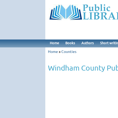
Home
Books
Authors
Short writi
Home
»
Counties
Windham County Publ