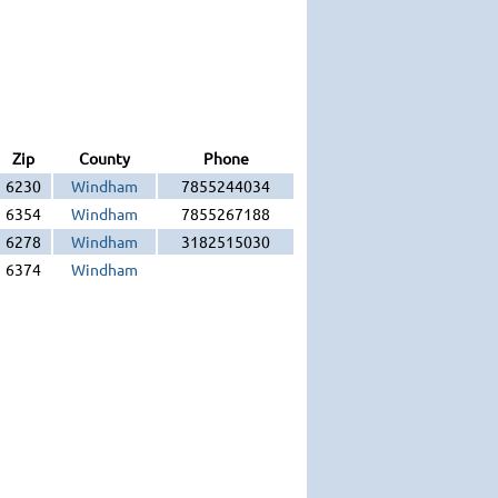
Zip
County
Phone
6230
Windham
7855244034
6354
Windham
7855267188
6278
Windham
3182515030
6374
Windham